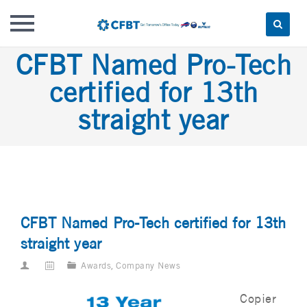
Skip
CFBT Named Pro-Tech
to
certified for 13th
content
straight year
CFBT Named Pro-Tech certified for 13th
straight year
Awards
,
Company News
Copier