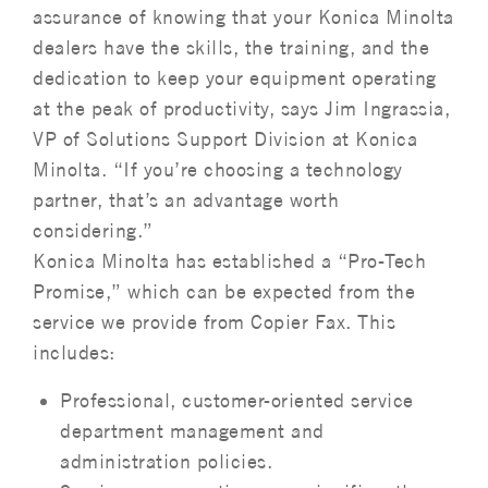
assurance of knowing that your Konica Minolta
dealers have the skills, the training, and the
dedication to keep your equipment operating
at the peak of productivity, says Jim Ingrassia,
VP of Solutions Support Division at Konica
Minolta. “If you’re choosing a technology
partner, that’s an advantage worth
considering.”
Konica Minolta has established a “Pro-Tech
Promise,” which can be expected from the
service we provide from Copier Fax. This
includes:
Professional, customer-oriented service
department management and
administration policies.