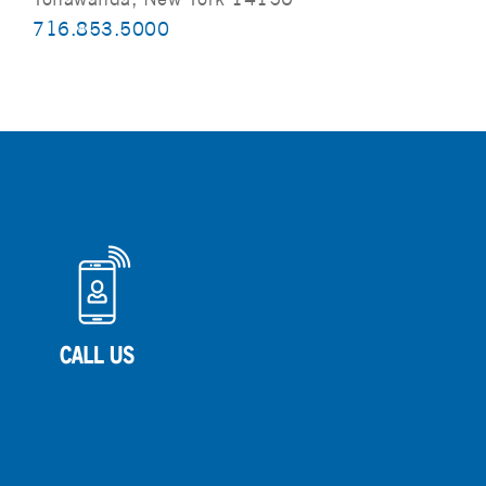
716.853.5000