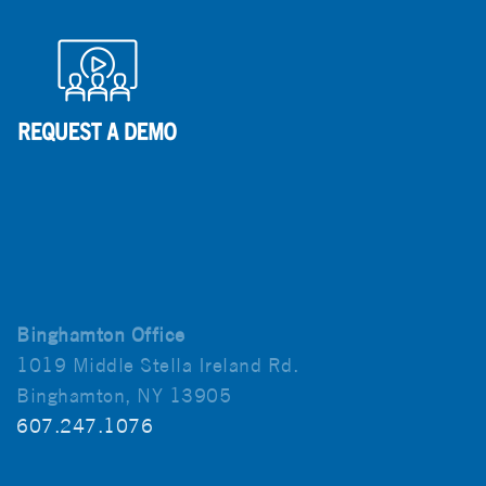
Binghamton Office
1019 Middle Stella Ireland Rd.
Binghamton, NY 13905
607.247.1076