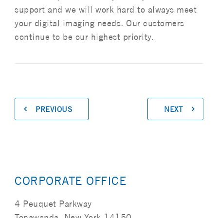
support and we will work hard to always meet
your digital imaging needs. Our customers
continue to be our highest priority.
PREVIOUS
NEXT
CORPORATE OFFICE
4 Peuquet Parkway
Tonawanda, New York 14150