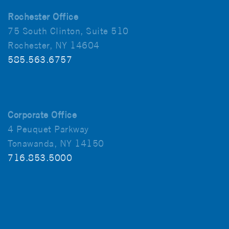
Rochester Office
75 South Clinton, Suite 510
Rochester, NY 14604
585.563.6757
Corporate Office
4 Peuquet Parkway
Tonawanda, NY 14150
716.853.5000