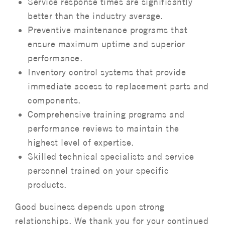
Service response times are significantly
better than the industry average.
Preventive maintenance programs that
ensure maximum uptime and superior
performance.
Inventory control systems that provide
immediate access to replacement parts and
components.
Comprehensive training programs and
performance reviews to maintain the
highest level of expertise.
Skilled technical specialists and service
personnel trained on your specific
products.
Good business depends upon strong
relationships. We thank you for your continued