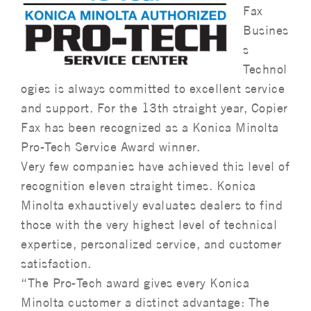
Fax
Busines
s
Technol
ogies is always committed to excellent service
and support. For the 13th straight year, Copier
Fax has been recognized as a Konica Minolta
Pro-Tech Service Award winner.
Very few companies have achieved this level of
recognition eleven straight times. Konica
Minolta exhaustively evaluates dealers to find
those with the very highest level of technical
expertise, personalized service, and customer
satisfaction.
“The Pro-Tech award gives every Konica
Minolta customer a distinct advantage: The