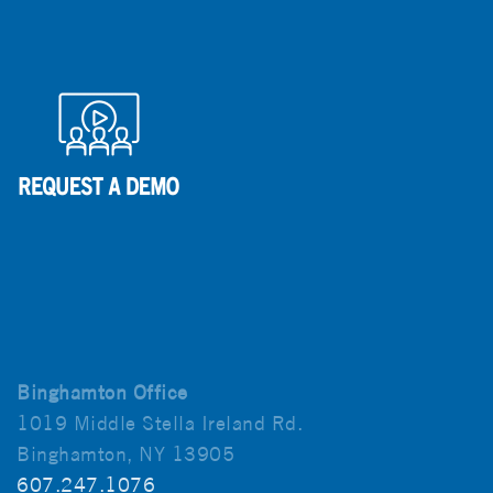
Binghamton Office
1019 Middle Stella Ireland Rd.
Binghamton, NY 13905
607.247.1076