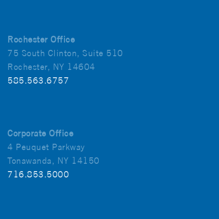
Rochester Office
75 South Clinton, Suite 510
Rochester, NY 14604
585.563.6757
Corporate Office
4 Peuquet Parkway
Tonawanda, NY 14150
716.853.5000