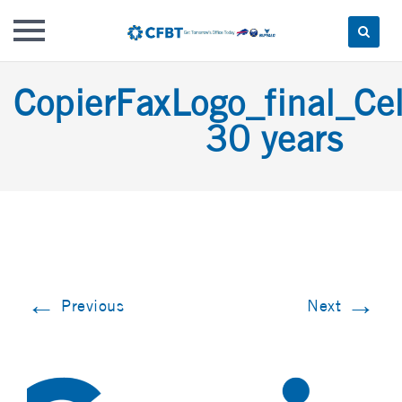
Skip
CopierFaxLogo_final_Cel
to
content
30 years
←
→
Previous
Next