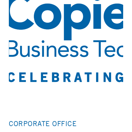
CORPORATE OFFICE