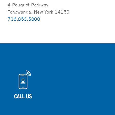
4 Peuquet Parkway
Tonawanda, New York 14150
716.853.5000