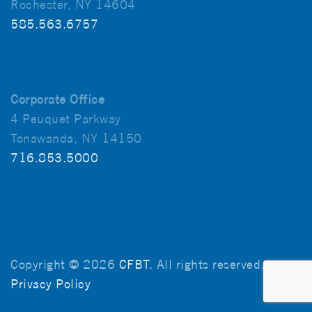
Rochester, NY 14604
585.563.6757
Corporate Office
4 Peuquet Parkway
Tonawanda, NY 14150
716.853.5000
Copyright © 2026
CFBT
. All rights reserved.
Privacy Policy