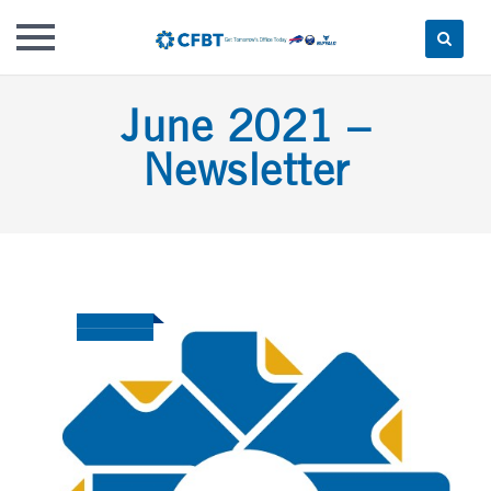
Skip
June 2021 –
to
content
Newsletter