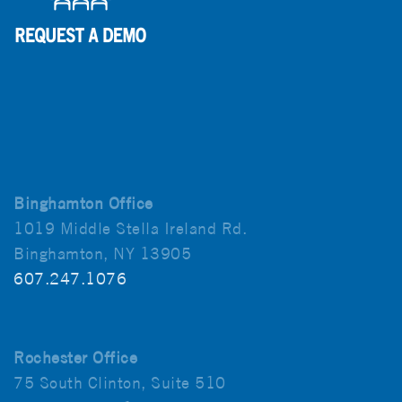
Binghamton Office
1019 Middle Stella Ireland Rd.
Binghamton, NY 13905
607.247.1076
Rochester Office
75 South Clinton, Suite 510