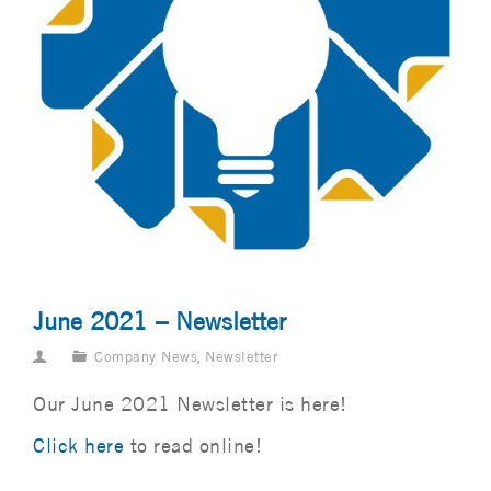
June 2021 – Newsletter
Company News
,
Newsletter
Our June 2021 Newsletter is here!
Click here
to read online!