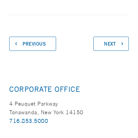
PREVIOUS
NEXT
CORPORATE OFFICE
4 Peuquet Parkway
Tonawanda, New York 14150
716.853.5000