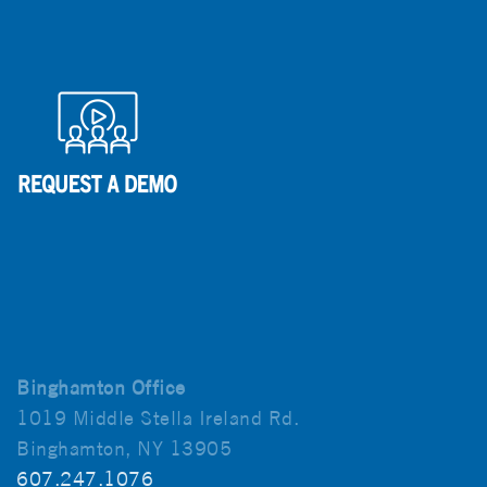
Binghamton Office
1019 Middle Stella Ireland Rd.
Binghamton, NY 13905
607.247.1076