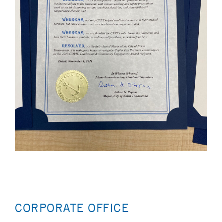
CORPORATE OFFICE