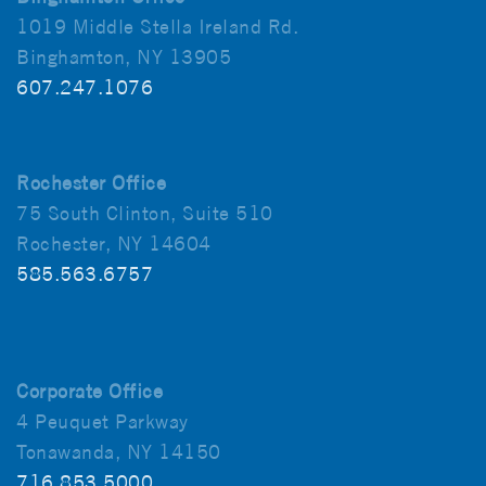
1019 Middle Stella Ireland Rd.
Binghamton, NY 13905
607.247.1076
Rochester Office
75 South Clinton, Suite 510
Rochester, NY 14604
585.563.6757
Corporate Office
4 Peuquet Parkway
Tonawanda, NY 14150
716.853.5000