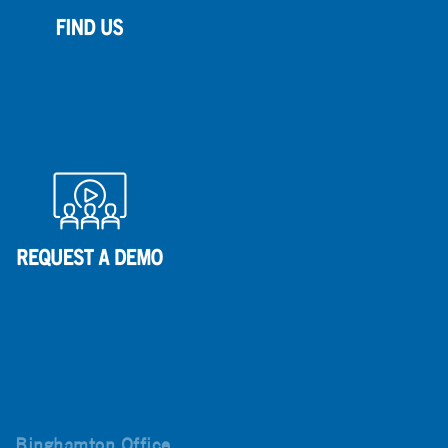
Binghamton Office