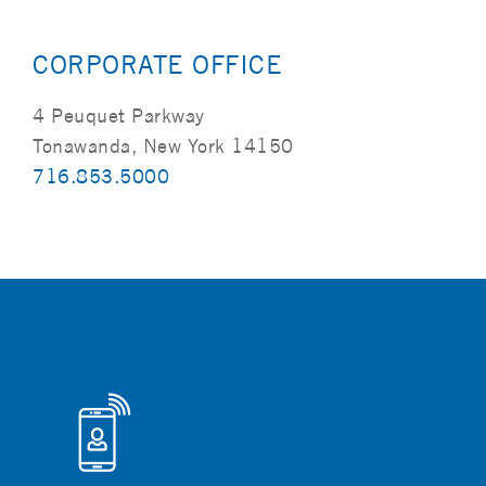
CORPORATE OFFICE
4 Peuquet Parkway
Tonawanda, New York 14150
716.853.5000