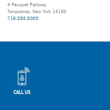
4 Peuquet Parkway
Tonawanda, New York 14150
716.853.5000