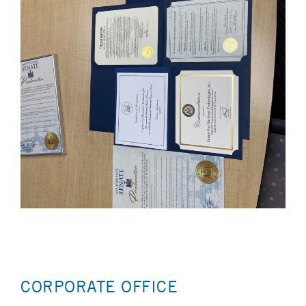
CORPORATE OFFICE