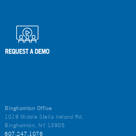
Binghamton Office
1019 Middle Stella Ireland Rd.
Binghamton, NY 13905
607.247.1076