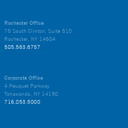
Rochester Office
75 South Clinton, Suite 510
Rochester, NY 14604
585.563.6757
Corporate Office
4 Peuquet Parkway
Tonawanda, NY 14150
716.853.5000