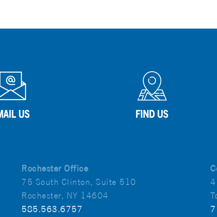
Rochester Office
C
75 South Clinton, Suite 510
4
Rochester, NY 14604
T
585.563.6757
7