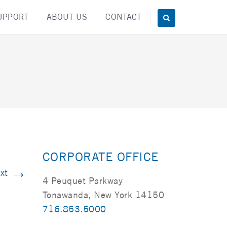
UPPORT
ABOUT US
CONTACT
CORPORATE OFFICE
→
xt
4 Peuquet Parkway
Tonawanda, New York 14150
716.853.5000