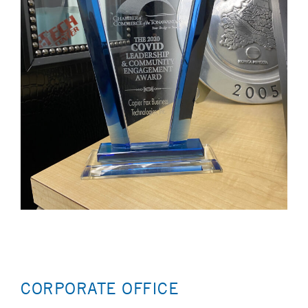
CORPORATE OFFICE