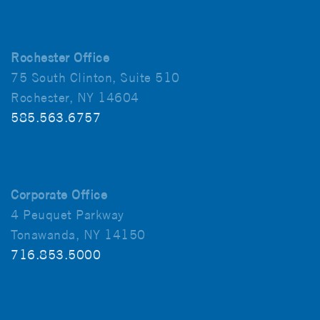
Rochester Office
75 South Clinton, Suite 510
Rochester, NY 14604
585.563.6757
Corporate Office
4 Peuquet Parkway
Tonawanda, NY 14150
716.853.5000