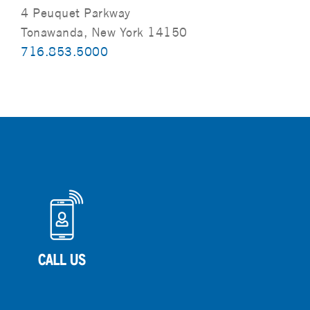
4 Peuquet Parkway
Tonawanda, New York 14150
716.853.5000