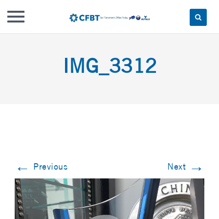
Skip
to
IMG_3312
content
←
→
Previous
Next