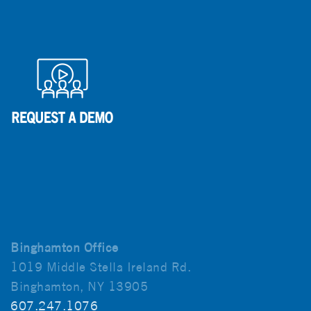
Binghamton Office
1019 Middle Stella Ireland Rd.
Binghamton, NY 13905
607.247.1076