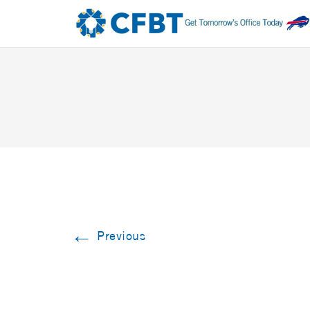
←
Previous