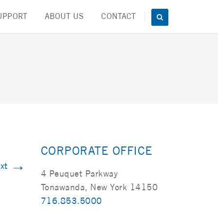
UPPORT
ABOUT US
CONTACT
CORPORATE OFFICE
→
xt
4 Peuquet Parkway
Tonawanda, New York 14150
716.853.5000