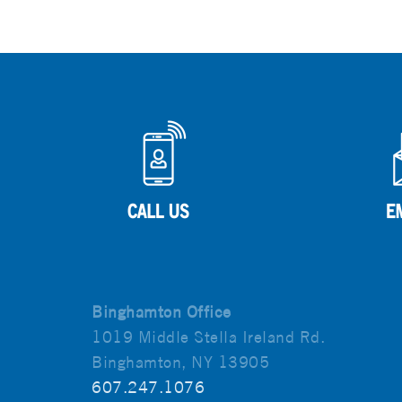
Binghamton Office
1019 Middle Stella Ireland Rd.
Binghamton, NY 13905
607.247.1076