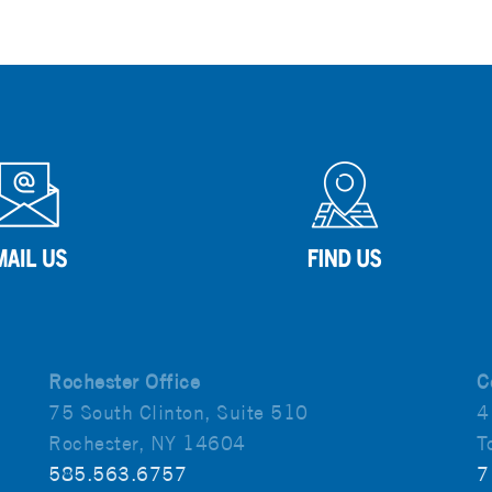
Rochester Office
C
75 South Clinton, Suite 510
4
Rochester, NY 14604
T
585.563.6757
7