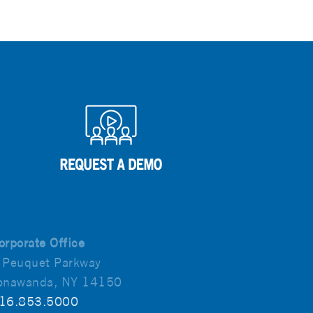
orporate Office
 Peuquet Parkway
onawanda, NY 14150
16.853.5000