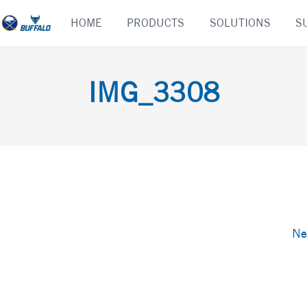
Skip
HOME
PRODUCTS
SOLUTIONS
S
to
content
IMG_3308
Ne