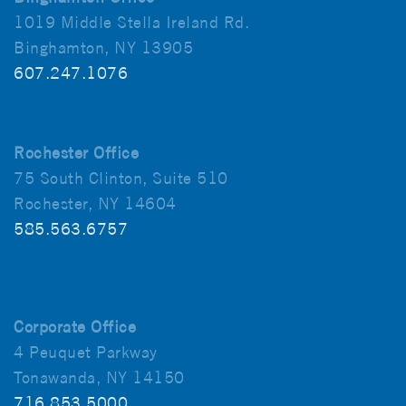
1019 Middle Stella Ireland Rd.
Binghamton, NY 13905
607.247.1076
Rochester Office
75 South Clinton, Suite 510
Rochester, NY 14604
585.563.6757
Corporate Office
4 Peuquet Parkway
Tonawanda, NY 14150
716.853.5000