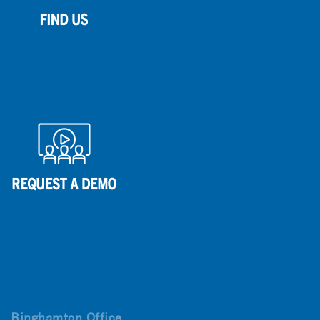
Binghamton Office