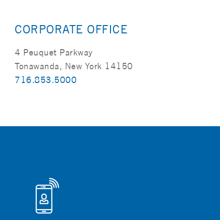
CORPORATE OFFICE
4 Peuquet Parkway
Tonawanda, New York 14150
716.853.5000