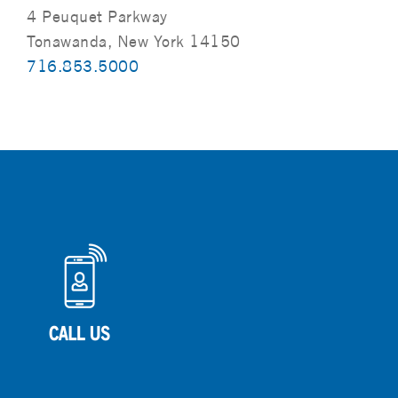
4 Peuquet Parkway
Tonawanda, New York 14150
716.853.5000