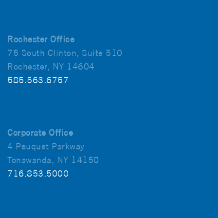
Rochester Office
75 South Clinton, Suite 510
Rochester, NY 14604
585.563.6757
Corporate Office
4 Peuquet Parkway
Tonawanda, NY 14150
716.853.5000