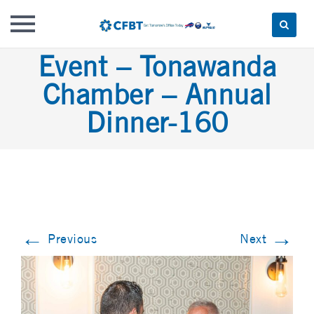
Skip
Event – Tonawanda
to
Chamber – Annual
content
Dinner-160
←
→
Previous
Next