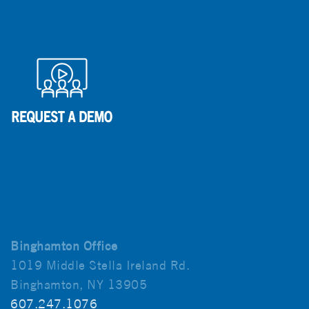
Binghamton Office
1019 Middle Stella Ireland Rd.
Binghamton, NY 13905
607.247.1076