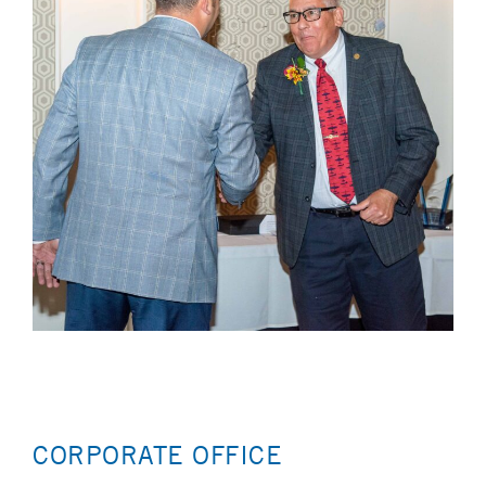
CORPORATE OFFICE