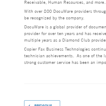
Receivable, Human Resources, and more.
With over 800 DocuWare providers through
be recognized by the company.
DocuWare is a global provider of docum
provider for over ten years and has rece
multiple years as a Diamond Club provide
Copier Fax Business Technologies continue
technician achievements. As one of the lar
strong customer service has been an impor
PREVIOUS