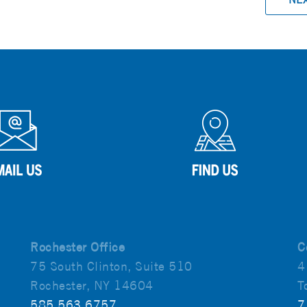
Rochester Office
C
75 South Clinton, Suite 510
4
Rochester, NY 14604
T
585.563.6757
7