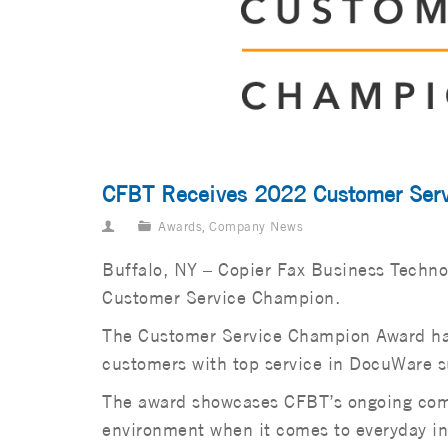
CFBT Receives 2022 Customer Ser
Awards
,
Company News
Buffalo, NY – Copier Fax Business Techn
Customer Service Champion.
The Customer Service Champion Award has
customers with top service in DocuWare s
The award showcases CFBT’s ongoing commi
environment when it comes to everyday in