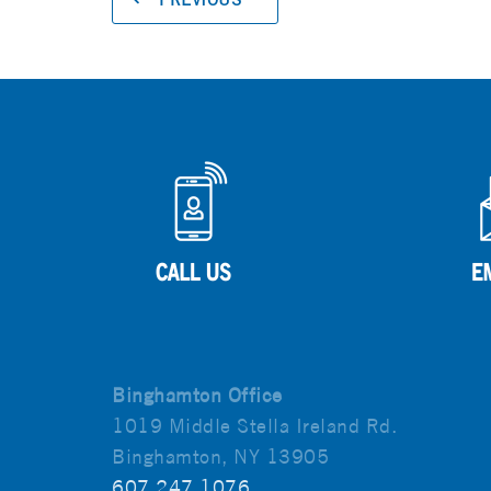
Binghamton Office
1019 Middle Stella Ireland Rd.
Binghamton, NY 13905
607.247.1076