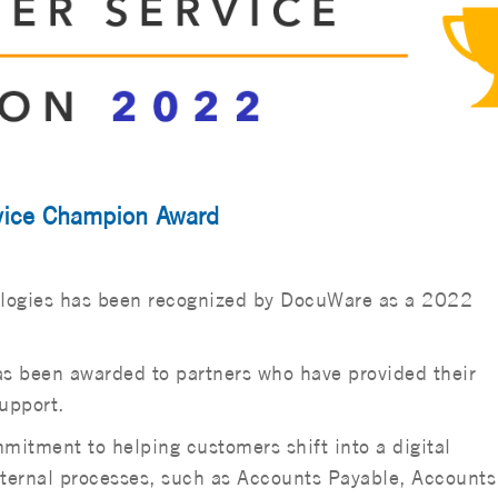
vice Champion Award
ologies has been recognized by DocuWare as a 2022
 been awarded to partners who have provided their
upport.
tment to helping customers shift into a digital
ternal processes, such as Accounts Payable, Accounts