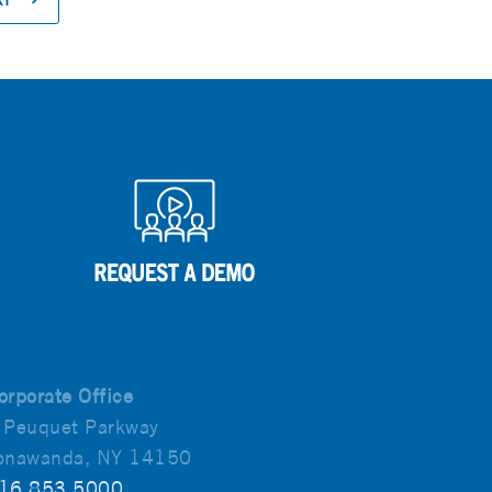
orporate Office
 Peuquet Parkway
onawanda, NY 14150
16.853.5000