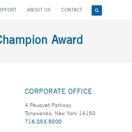
UPPORT
ABOUT US
CONTACT
Champion Award
CORPORATE OFFICE
4 Peuquet Parkway
Tonawanda, New York 14150
716.853.5000