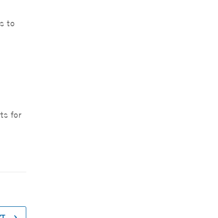
s to
ts for
XT