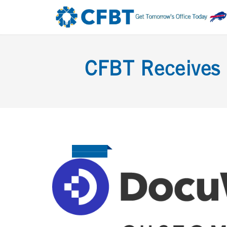
CFBT Receives