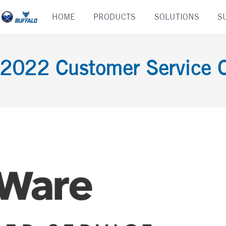
Skip
HOME
PRODUCTS
SOLUTIONS
S
to
content
 2022 Customer Service 