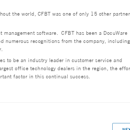
out the world, CFBT was one of only 15 other partner
ent management software. CFBT has been a DocuWare
ived numerous recognitions from the company, including
r.
s to be an industry leader in customer service and
gest office technology dealers in the region, the effor
tant factor in this continual success.
NE