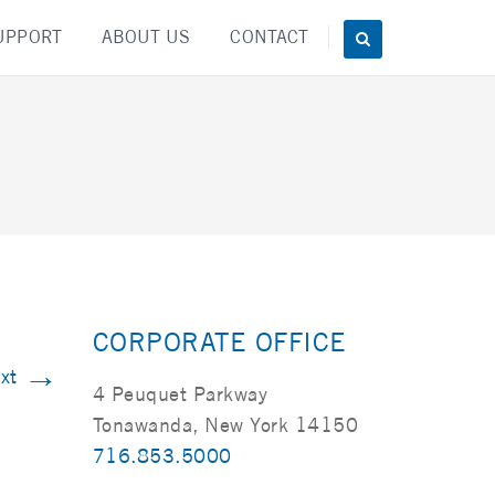
UPPORT
ABOUT US
CONTACT
CORPORATE OFFICE
→
xt
4 Peuquet Parkway
Tonawanda, New York 14150
716.853.5000