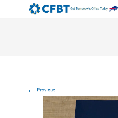
←
Previous