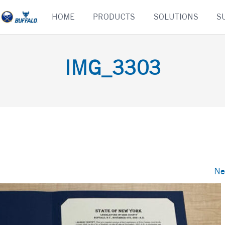
Skip
HOME
PRODUCTS
SOLUTIONS
S
to
content
IMG_3303
Ne