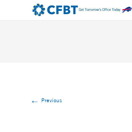
←
Previous