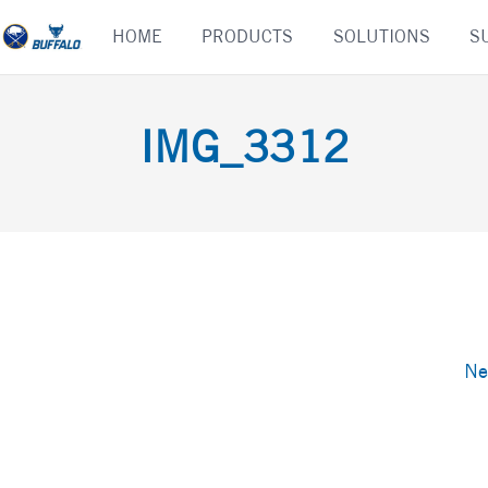
Skip
HOME
PRODUCTS
SOLUTIONS
S
to
content
IMG_3312
Ne