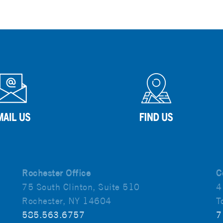
Rochester Office
C
75 South Clinton, Suite 510
4
Rochester, NY 14604
T
585.563.6757
7