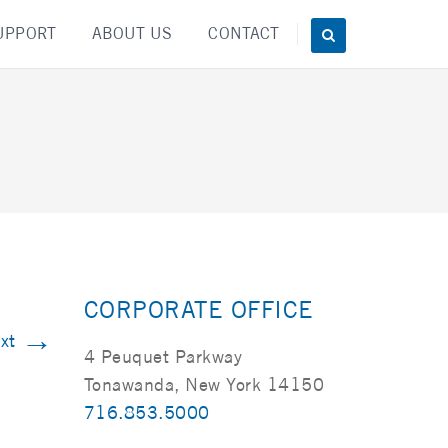
UPPORT
ABOUT US
CONTACT
CORPORATE OFFICE
→
xt
4 Peuquet Parkway
Tonawanda, New York 14150
716.853.5000