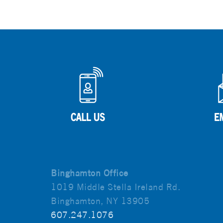
Binghamton Office
1019 Middle Stella Ireland Rd.
Binghamton, NY 13905
607.247.1076