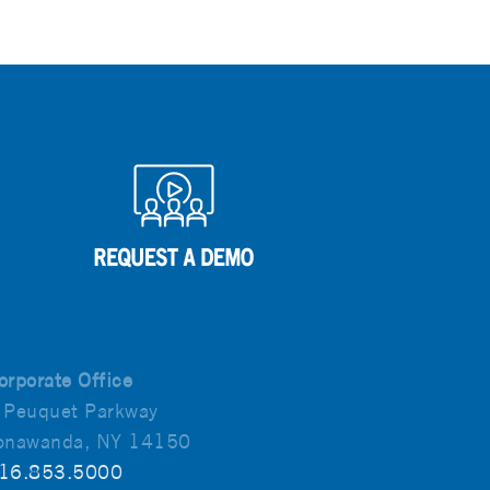
orporate Office
 Peuquet Parkway
onawanda, NY 14150
16.853.5000