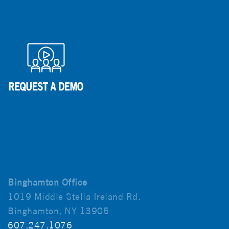
Binghamton Office
1019 Middle Stella Ireland Rd.
Binghamton, NY 13905
607.247.1076