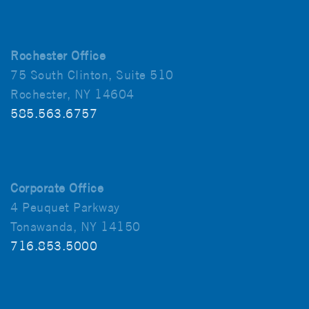
Rochester Office
75 South Clinton, Suite 510
Rochester, NY 14604
585.563.6757
Corporate Office
4 Peuquet Parkway
Tonawanda, NY 14150
716.853.5000