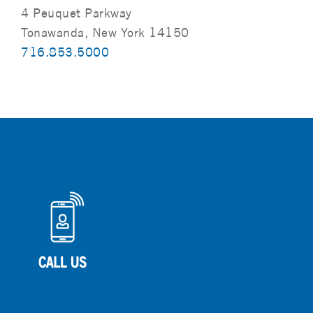
4 Peuquet Parkway
Tonawanda, New York 14150
716.853.5000