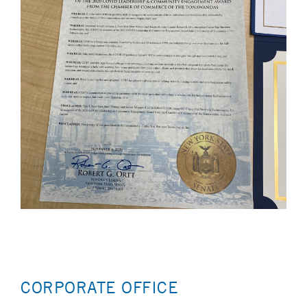
CORPORATE OFFICE