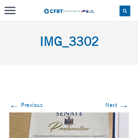
Skip
to
IMG_3302
content
←
→
Previous
Next