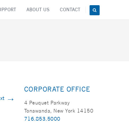
UPPORT
ABOUT US
CONTACT
CORPORATE OFFICE
→
xt
4 Peuquet Parkway
Tonawanda, New York 14150
716.853.5000