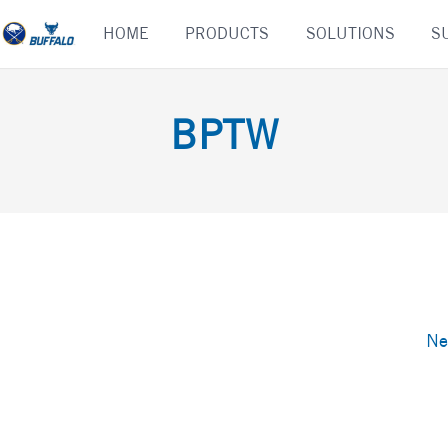
Skip
HOME
PRODUCTS
SOLUTIONS
S
to
content
BPTW
Ne