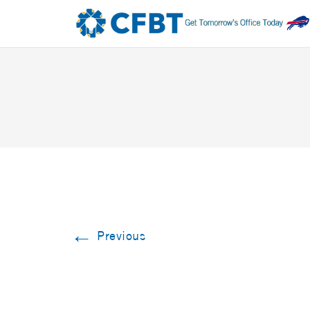
←
Previous