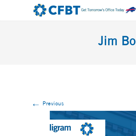
Jim Bo
←
Previous