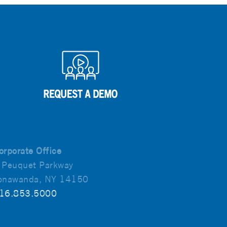
orporate Office
 Peuquet Parkway
onawanda, NY 14150
16.853.5000