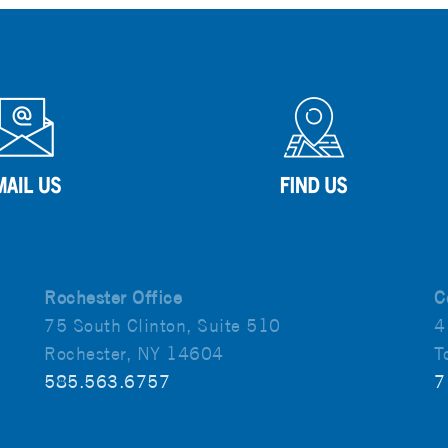
Rochester Office
C
75 South Clinton, Suite 510
4
Rochester, NY 14604
T
585.563.6757
7