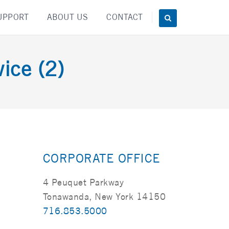
UPPORT
ABOUT US
CONTACT
ice (2)
CORPORATE OFFICE
4 Peuquet Parkway
Tonawanda, New York 14150
716.853.5000