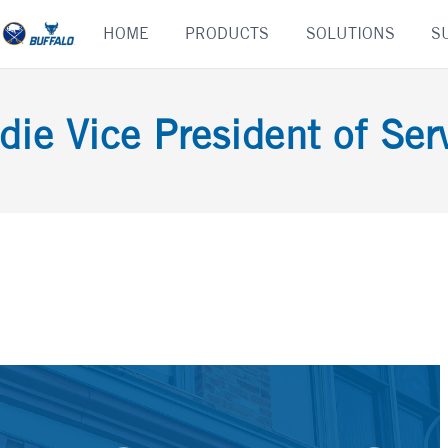
Skip
HOME
PRODUCTS
SOLUTIONS
S
to
content
die Vice President of Serv