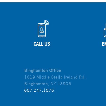
Binghamton Office
1019 Middle Stella Ireland Rd.
Binghamton, NY 13905
607.247.1076