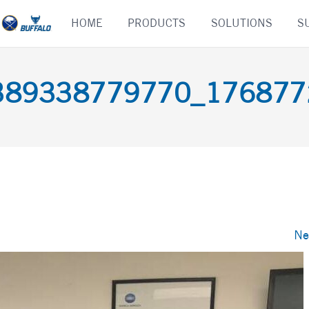
Skip
HOME
PRODUCTS
SOLUTIONS
S
to
content
389338779770_176877
Ne