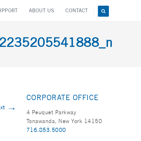
UPPORT
ABOUT US
CONTACT
2235205541888_n
CORPORATE OFFICE
→
xt
4 Peuquet Parkway
Tonawanda, New York 14150
716.853.5000