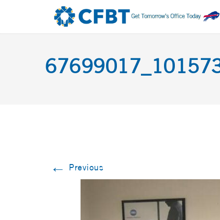
67699017_10157
←
Previous