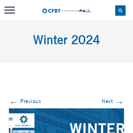
Skip
to
Winter 2024
content
←
→
Previous
Next