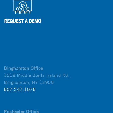
Binghamton Office
1019 Middle Stella Ireland Rd.
Binghamton, NY 13905
607.247.1076
Rochester Office