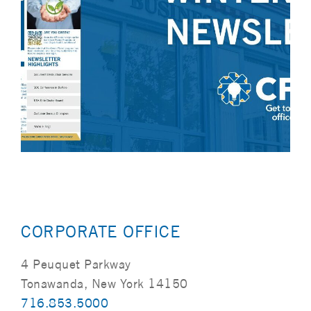
CORPORATE OFFICE
4 Peuquet Parkway
Tonawanda, New York 14150
716.853.5000