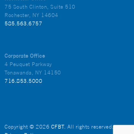
75 South Clinton, Suite 510
Rochester, NY 14604
585.563.6757
Corporate Office
4 Peuquet Parkway
Tonawanda, NY 14150
716.853.5000
Copyright © 2026
CFBT
. All rights reserved.