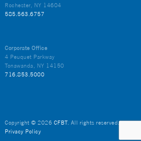
Rochester, NY 14604
585.563.6757
Corporate Office
4 Peuquet Parkway
Tonawanda, NY 14150
716.853.5000
Copyright © 2026
CFBT
. All rights reserved.
Privacy Policy