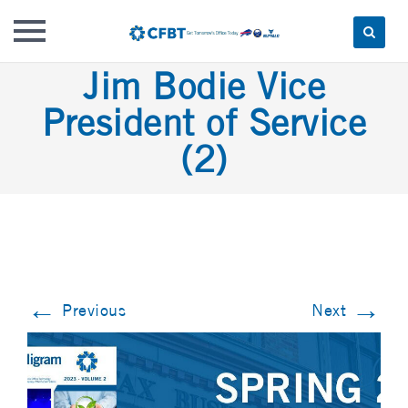
Skip
Jim Bodie Vice
to
President of Service
content
(2)
←
→
Previous
Next