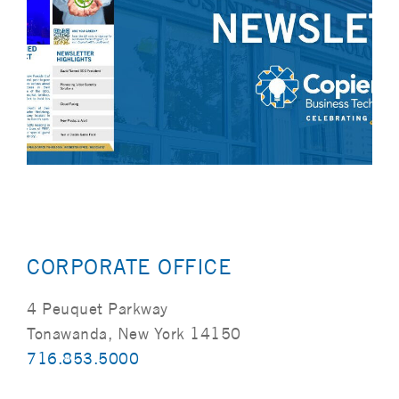
CORPORATE OFFICE
4 Peuquet Parkway
Tonawanda, New York 14150
716.853.5000