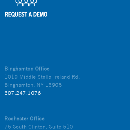
Binghamton Office
1019 Middle Stella Ireland Rd.
Binghamton, NY 13905
607.247.1076
Rochester Office
75 South Clinton, Suite 510