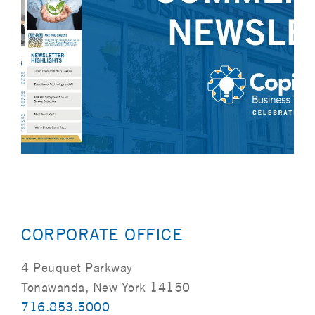
CORPORATE OFFICE
4 Peuquet Parkway
Tonawanda, New York 14150
716.853.5000