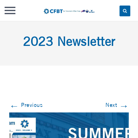
Skip
to
2023 Newsletter
content
←
→
Previous
Next