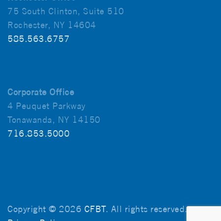
75 South Clinton, Suite 510
Rochester, NY 14604
585.563.6757
Corporate Office
4 Peuquet Parkway
Tonawanda, NY 14150
716.853.5000
Copyright © 2026
CFBT
. All rights reserved.