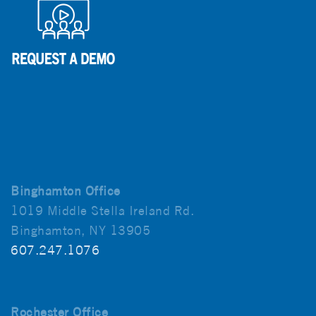
Binghamton Office
1019 Middle Stella Ireland Rd.
Binghamton, NY 13905
607.247.1076
Rochester Office