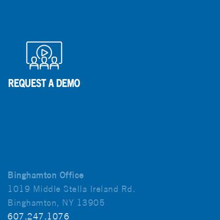
Binghamton Office
1019 Middle Stella Ireland Rd.
Binghamton, NY 13905
607.247.1076