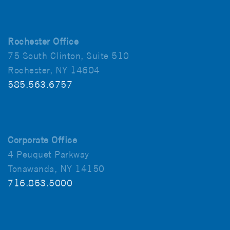
Rochester Office
75 South Clinton, Suite 510
Rochester, NY 14604
585.563.6757
Corporate Office
4 Peuquet Parkway
Tonawanda, NY 14150
716.853.5000