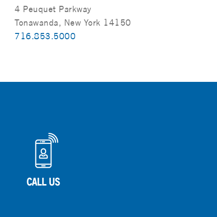
4 Peuquet Parkway
Tonawanda, New York 14150
716.853.5000