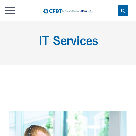
Skip
to
IT Services
content