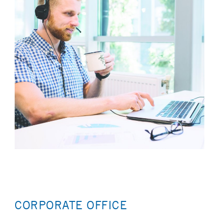
CORPORATE OFFICE