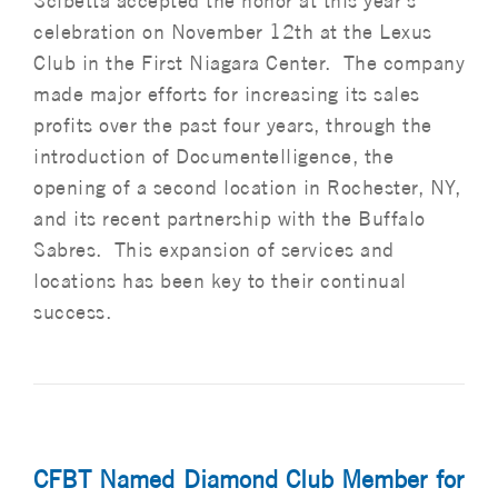
Scibetta accepted the honor at this year’s
celebration on November 12th at the Lexus
Club in the First Niagara Center. The company
made major efforts for increasing its sales
profits over the past four years, through the
introduction of Documentelligence, the
opening of a second location in Rochester, NY,
and its recent partnership with the Buffalo
Sabres. This expansion of services and
locations has been key to their continual
success.
CFBT Named Diamond Club Member for