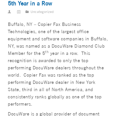
5th Year in a Row
Uncategorized
Buffalo, NY – Copier Fax Business
Technologies, one of the largest office
equipment and software companies in Buffalo,
NY, was named as a DocuWare Diamond Club
th
Member for the 5
year in a row. This
recognition is awarded to only the top
performing DocuWare dealers throughout the
world. Copier Fax was ranked as the top
performing DocuWare dealer in New York
State, third in all of North America, and
consistently ranks globally as one of the top
performers.
DocuWare is a global provider of document