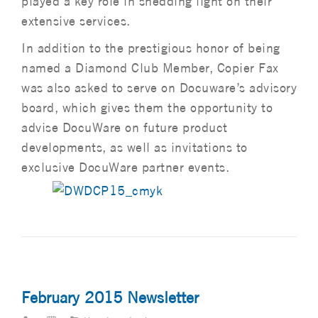
played a key role in shedding light on their
extensive services.
In addition to the prestigious honor of being
named a Diamond Club Member, Copier Fax
was also asked to serve on Docuware’s advisory
board, which gives them the opportunity to
advise DocuWare on future product
developments, as well as invitations to
exclusive DocuWare partner events.
February 2015 Newsletter