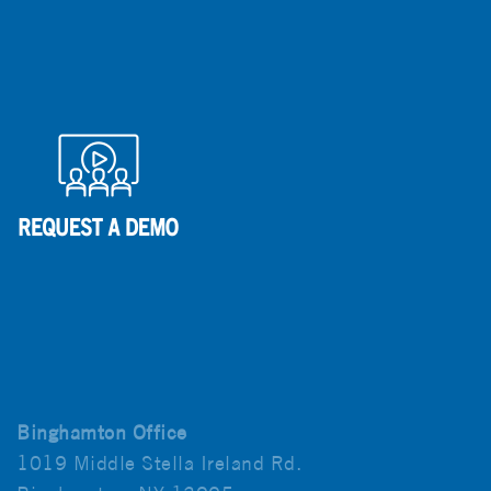
Binghamton Office
1019 Middle Stella Ireland Rd.