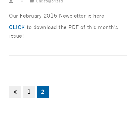
Uncategorized
Our February 2015 Newsletter is here!
CLICK
to download the PDF of this month’s
issue!
1
2