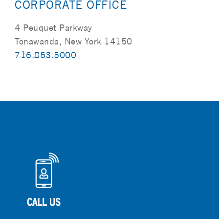
CORPORATE OFFICE
4 Peuquet Parkway
Tonawanda, New York 14150
716.853.5000