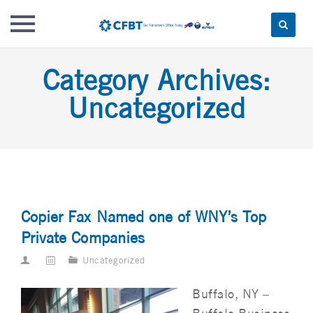
Skip
Category Archives:
to
content
Uncategorized
Copier Fax Named one of WNY’s Top
Private Companies
Uncategorized
Buffalo, NY –