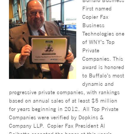
Buffalo Business
First named
Copier Fax
Business
Technologies one
of WNY’s Top
Private
Companies. This
award is honored
to Buffalo’s most
dynamic and
progressive private companies, with rankings
based on annual sales of at least $5 million
for years beginning in 2012. All Top Private
Companies were verified by Dopkins &
Company LLP. Copier Fax President Al