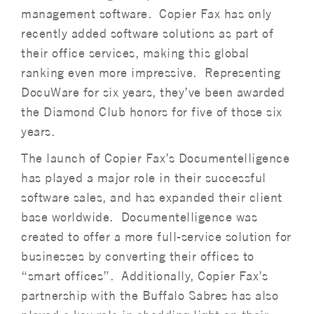
management software. Copier Fax has only
recently added software solutions as part of
their office services, making this global
ranking even more impressive. Representing
DocuWare for six years, they’ve been awarded
the Diamond Club honors for five of those six
years.
The launch of Copier Fax’s Documentelligence
has played a major role in their successful
software sales, and has expanded their client
base worldwide. Documentelligence was
created to offer a more full-service solution for
businesses by converting their offices to
“smart offices”. Additionally, Copier Fax’s
partnership with the Buffalo Sabres has also