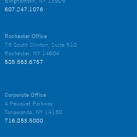
Binghamton, NY 13905
607.247.1076
Rochester Office
75 South Clinton, Suite 510
Rochester, NY 14604
585.563.6757
Corporate Office
4 Peuquet Parkway
Tonawanda, NY 14150
716.853.5000