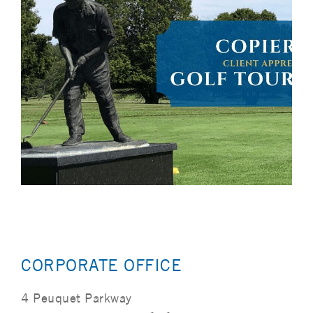
CORPORATE OFFICE
4 Peuquet Parkway