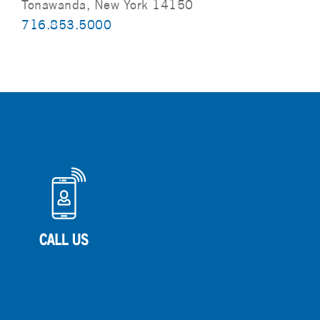
Tonawanda, New York 14150
716.853.5000