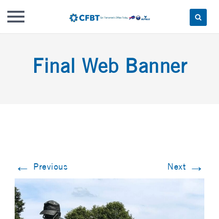
Skip
to
Final Web Banner
content
←
→
Previous
Next