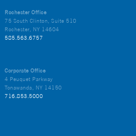
Rochester Office
75 South Clinton, Suite 510
Rochester, NY 14604
585.563.6757
Corporate Office
4 Peuquet Parkway
Tonawanda, NY 14150
716.853.5000