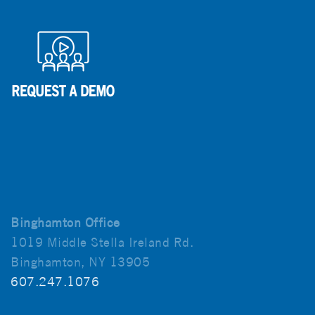
Binghamton Office
1019 Middle Stella Ireland Rd.
Binghamton, NY 13905
607.247.1076