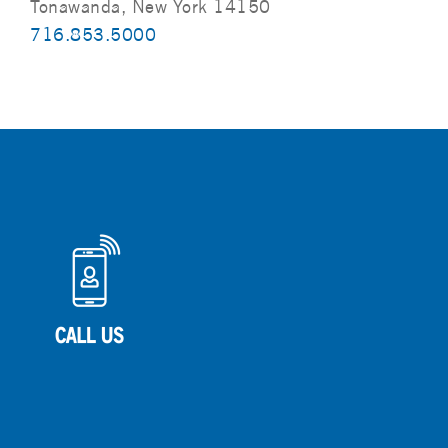
Tonawanda, New York 14150
716.853.5000