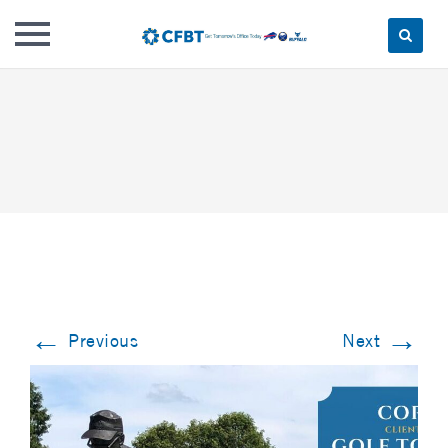
Skip
to
content
←
→
Previous
Next