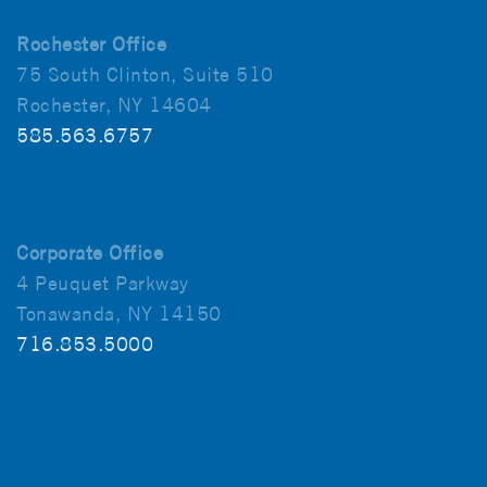
Rochester Office
75 South Clinton, Suite 510
Rochester, NY 14604
585.563.6757
Corporate Office
4 Peuquet Parkway
Tonawanda, NY 14150
716.853.5000