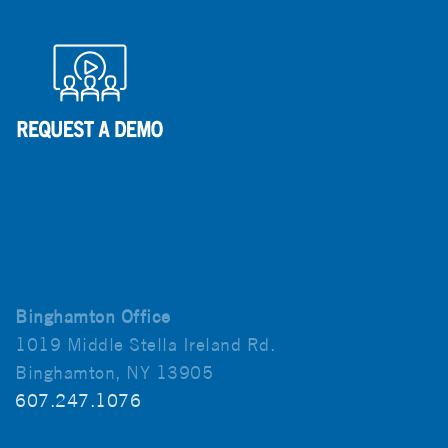
Binghamton Office
1019 Middle Stella Ireland Rd.
Binghamton, NY 13905
607.247.1076