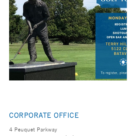
CORPORATE OFFICE
4 Peuquet Parkway