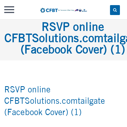
Skip
RSVP online
to
CFBTSolutions.comtailg
content
(Facebook Cover) (1)
RSVP online
CFBTSolutions.comtailgate
(Facebook Cover) (1)