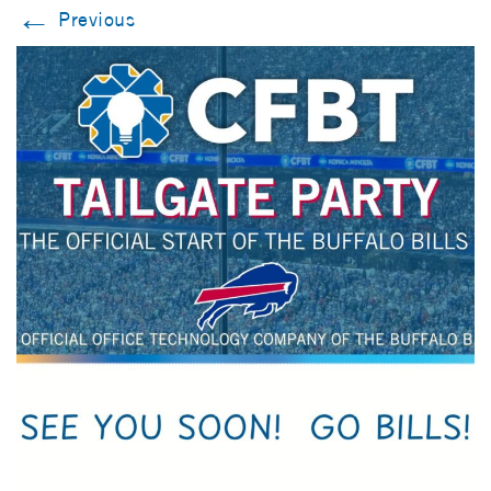
←
Previous