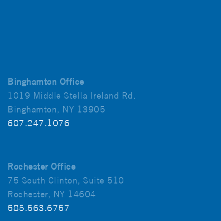
Binghamton Office
1019 Middle Stella Ireland Rd.
Binghamton, NY 13905
607.247.1076
Rochester Office
75 South Clinton, Suite 510
Rochester, NY 14604
585.563.6757