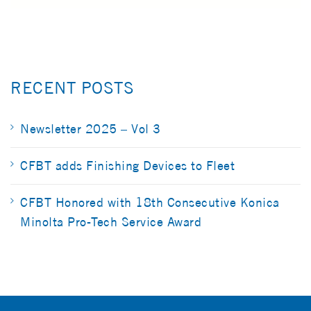
RECENT POSTS
Newsletter 2025 – Vol 3
CFBT adds Finishing Devices to Fleet
CFBT Honored with 18th Consecutive Konica
Minolta Pro-Tech Service Award