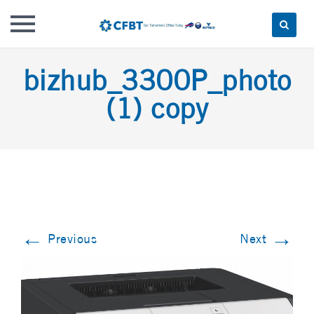
Skip
bizhub_3300P_photo
to
content
(1) copy
←
→
Previous
Next