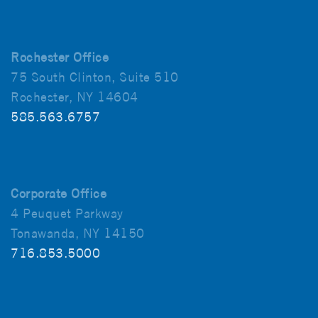
Rochester Office
75 South Clinton, Suite 510
Rochester, NY 14604
585.563.6757
Corporate Office
4 Peuquet Parkway
Tonawanda, NY 14150
716.853.5000