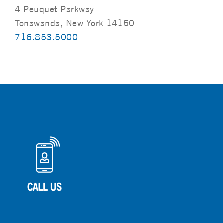
4 Peuquet Parkway
Tonawanda, New York 14150
716.853.5000