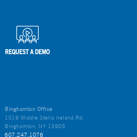
Binghamton Office
1019 Middle Stella Ireland Rd.
Binghamton, NY 13905
607.247.1076