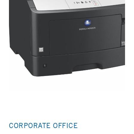
CORPORATE OFFICE