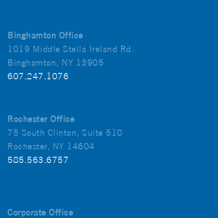
Binghamton Office
1019 Middle Stella Ireland Rd.
Binghamton, NY 13905
607.247.1076
Rochester Office
75 South Clinton, Suite 510
Rochester, NY 14604
585.563.6757
Corporate Office