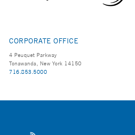
CORPORATE OFFICE
4 Peuquet Parkway
Tonawanda, New York 14150
716.853.5000