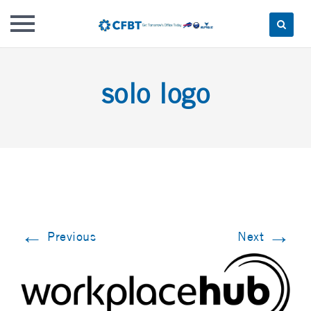
Skip
to
solo logo
content
←
→
Previous
Next