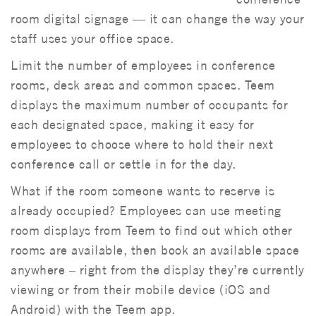
room digital signage — it can change the way your
staff uses your office space.
Limit the number of employees in conference
rooms, desk areas and common spaces. Teem
displays the maximum number of occupants for
each designated space, making it easy for
employees to choose where to hold their next
conference call or settle in for the day.
What if the room someone wants to reserve is
already occupied? Employees can use meeting
room displays from Teem to find out which other
rooms are available, then book an available space
anywhere – right from the display they’re currently
viewing or from their mobile device (iOS and
Android) with the Teem app.