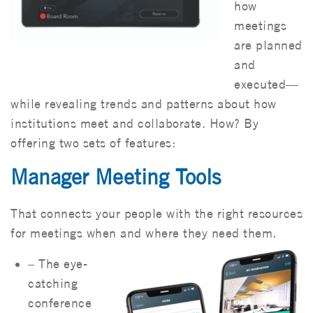
how
meetings
are planned
and
executed—
while revealing trends and patterns about how
institutions meet and collaborate. How? By
offering two sets of features:
Manager Meeting Tools
That connects your people with the right resources
for meetings when and where they need them.
– The eye-
catching
conference