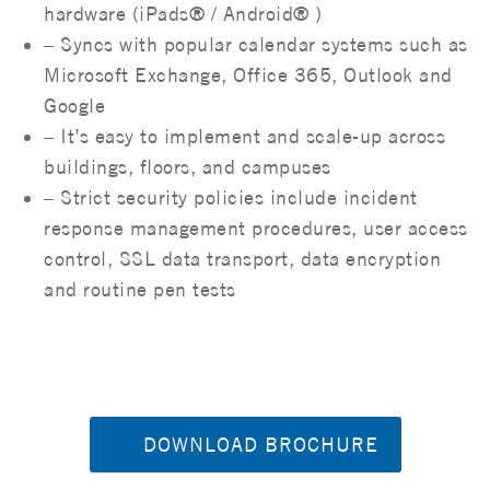
hardware (iPads® / Android® )
– Syncs with popular calendar systems such as
Microsoft Exchange, Office 365, Outlook and
Google
– It’s easy to implement and scale-up across
buildings, floors, and campuses
– Strict security policies include incident
response management procedures, user access
control, SSL data transport, data encryption
and routine pen tests
DOWNLOAD BROCHURE