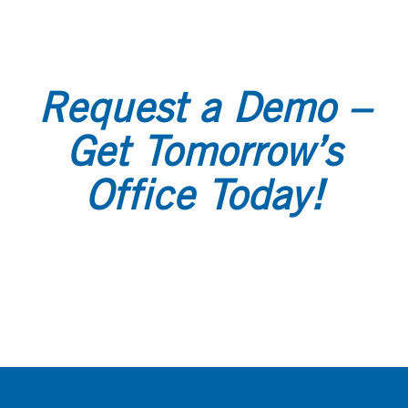
Request a Demo –
Get Tomorrow’s
Office Today!