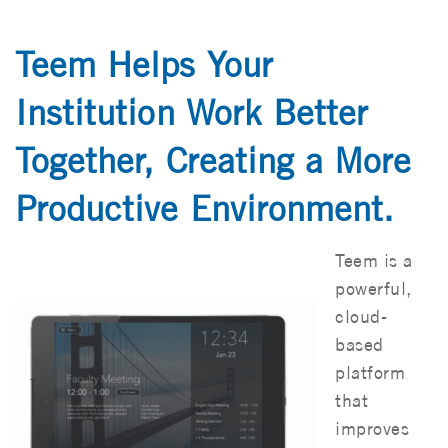
Teem Helps Your
Institution Work Better
Together, Creating a More
Productive Environment.
Teem is a
powerful,
cloud-
based
platform
that
improves