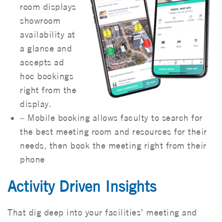
room displays
showroom
availability at
a glance and
accepts ad
hoc bookings
right from the
display.
– Mobile booking allows faculty to search for
the best meeting room and resources for their
needs, then book the meeting right from their
phone
Activity Driven Insights
That dig deep into your facilities’ meeting and