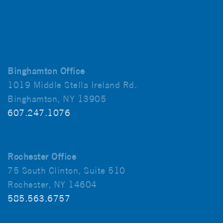
Binghamton Office
1019 Middle Stella Ireland Rd.
Binghamton, NY 13905
607.247.1076
Rochester Office
75 South Clinton, Suite 510
Rochester, NY 14604
585.563.6757