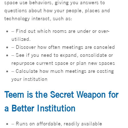
space use behaviors, giving you answers to
questions about how your people, places and
technology interact, such as:
– Find out which rooms are under or over-
utilized.
– Discover how often meetings are canceled
– See if you need to expand, consolidate or
repurpose current space or plan new spaces
– Calculate how much meetings are costing
your institution
Teem is the Secret Weapon for
a Better Institution
– Runs on affordable, readily available