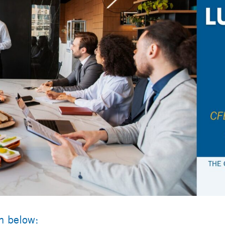
rm below: