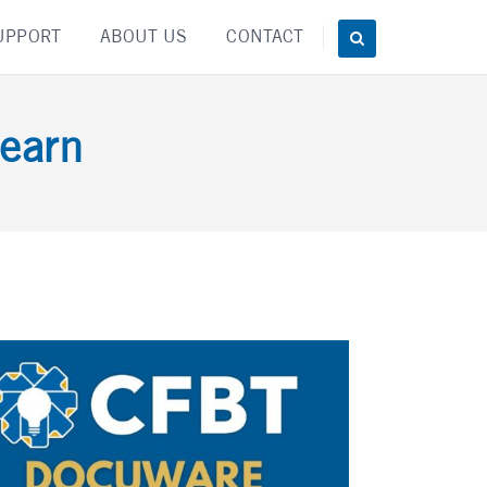
UPPORT
ABOUT US
CONTACT
earn