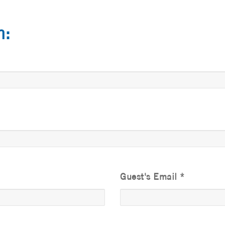
n:
Guest's Email
*