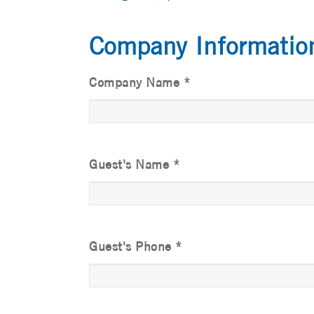
Company Informatio
Company Name
*
Guest's Name
*
Guest's Phone
*