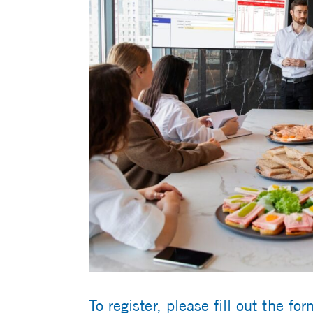
To register, please fill out the fo