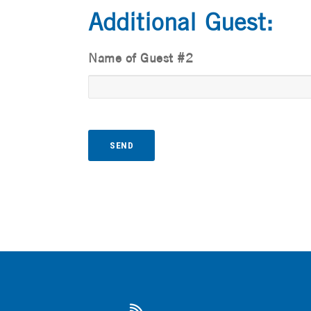
Additional Guest:
Name of Guest #2
A
l
t
e
r
n
a