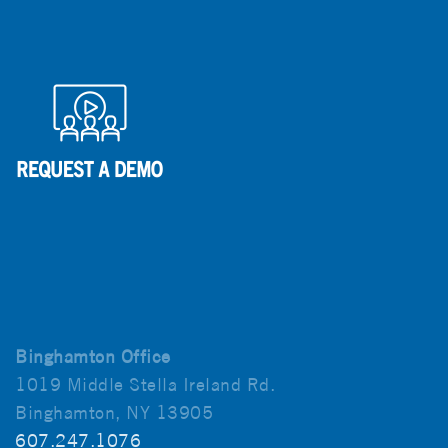
Binghamton Office
1019 Middle Stella Ireland Rd.
Binghamton, NY 13905
607.247.1076