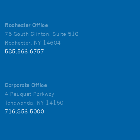
Rochester Office
75 South Clinton, Suite 510
Rochester, NY 14604
585.563.6757
Corporate Office
4 Peuquet Parkway
Tonawanda, NY 14150
716.853.5000