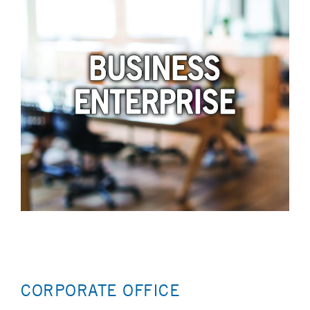
CORPORATE OFFICE