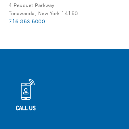
4 Peuquet Parkway
Tonawanda, New York 14150
716.853.5000