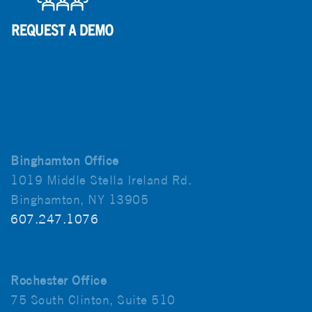
Binghamton Office
1019 Middle Stella Ireland Rd.
Binghamton, NY 13905
607.247.1076
Rochester Office
75 South Clinton, Suite 510