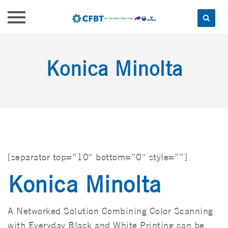
Skip
to
Konica Minolta
content
[separator top=”10″ bottom=”0″ style=””]
Konica Minolta
A Networked Solution Combining Color Scanning
with Everyday Black and White Printing can be