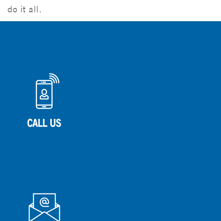
do it all.