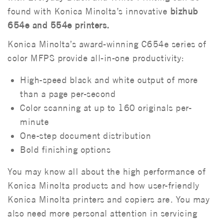
found with Konica Minolta’s innovative
bizhub
654e and 554e printers.
Konica Minolta’s award-winning C654e series of
color MFPS provide all-in-one productivity:
High-speed black and white output of more
than a page per-second
Color scanning at up to 160 originals per-
minute
One-step document distribution
Bold finishing options
You may know all about the high performance of
Konica Minolta products and how user-friendly
Konica Minolta printers and copiers are. You may
also need more personal attention in servicing