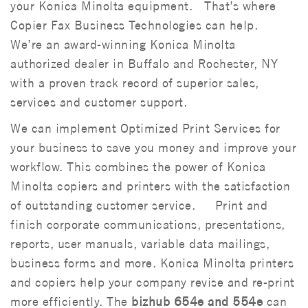
your Konica Minolta equipment. That’s where
Copier Fax Business Technologies can help.
We’re an award-winning Konica Minolta
authorized dealer in Buffalo and Rochester, NY
with a proven track record of superior sales,
services and customer support.
We can implement Optimized Print Services for
your business to save you money and improve your
workflow. This combines the power of Konica
Minolta copiers and printers with the satisfaction
of outstanding customer service. Print and
finish corporate communications, presentations,
reports, user manuals, variable data mailings,
business forms and more. Konica Minolta printers
and copiers help your company revise and re-print
more efficiently. The
bizhub 654e and 554e
can