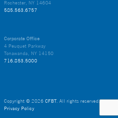
Rochester, NY 14604
585.563.6757
Corporate Office
4 Peuquet Parkway
Tonawanda, NY 14150
716.853.5000
Copyright © 2026
CFBT
. All rights reserved.
Privacy Policy