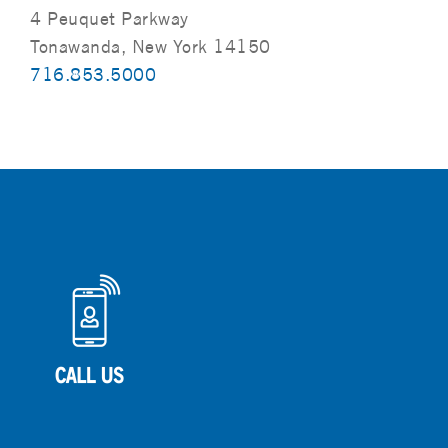
4 Peuquet Parkway
Tonawanda, New York 14150
716.853.5000