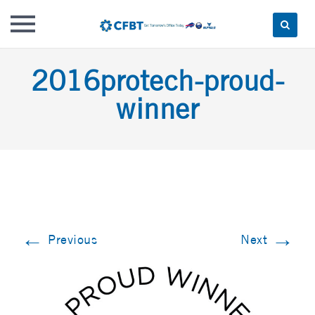
Skip
2016protech-proud-
to
content
winner
←
→
Previous
Next