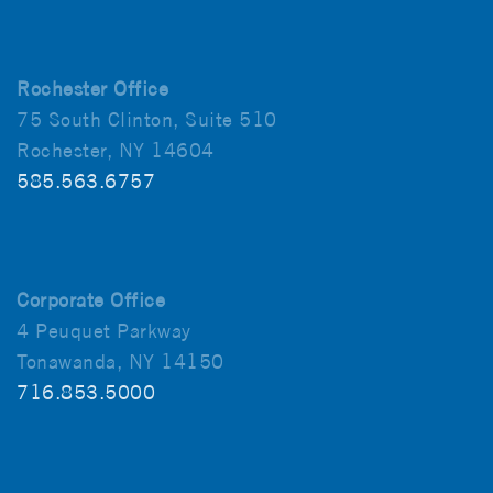
Rochester Office
75 South Clinton, Suite 510
Rochester, NY 14604
585.563.6757
Corporate Office
4 Peuquet Parkway
Tonawanda, NY 14150
716.853.5000