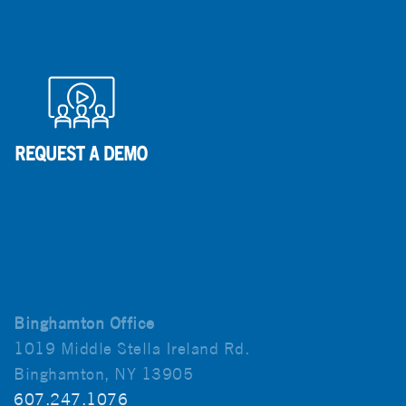
Binghamton Office
1019 Middle Stella Ireland Rd.
Binghamton, NY 13905
607.247.1076