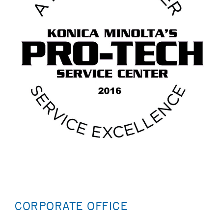
CORPORATE OFFICE