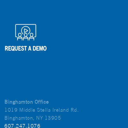
Binghamton Office
1019 Middle Stella Ireland Rd.
Binghamton, NY 13905
607.247.1076