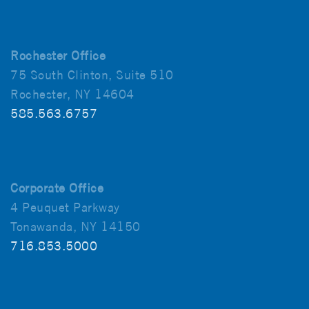
Rochester Office
75 South Clinton, Suite 510
Rochester, NY 14604
585.563.6757
Corporate Office
4 Peuquet Parkway
Tonawanda, NY 14150
716.853.5000