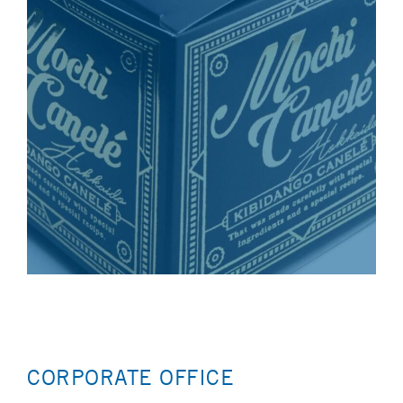
CORPORATE OFFICE