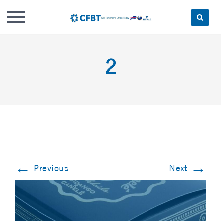
Skip
to
2
content
←
→
Previous
Next