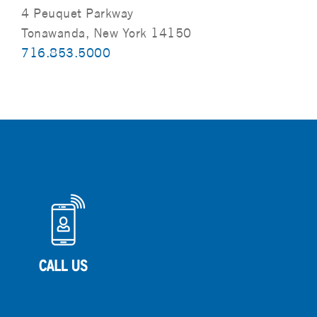
4 Peuquet Parkway
Tonawanda, New York 14150
716.853.5000