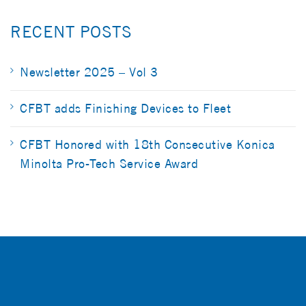
RECENT POSTS
Newsletter 2025 – Vol 3
CFBT adds Finishing Devices to Fleet
CFBT Honored with 18th Consecutive Konica
Minolta Pro-Tech Service Award