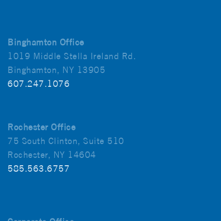
Binghamton Office
1019 Middle Stella Ireland Rd.
Binghamton, NY 13905
607.247.1076
Rochester Office
75 South Clinton, Suite 510
Rochester, NY 14604
585.563.6757