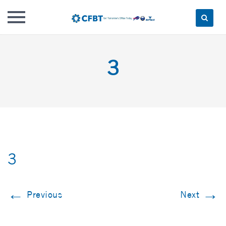
Skip
to
3
content
3
←
→
Previous
Next