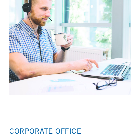
CORPORATE OFFICE