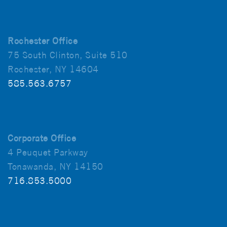
Rochester Office
75 South Clinton, Suite 510
Rochester, NY 14604
585.563.6757
Corporate Office
4 Peuquet Parkway
Tonawanda, NY 14150
716.853.5000