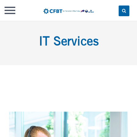
Skip
to
IT Services
content