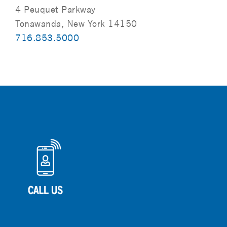
4 Peuquet Parkway
Tonawanda, New York 14150
716.853.5000