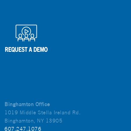
Binghamton Office
1019 Middle Stella Ireland Rd.
Binghamton, NY 13905
607.247.1076