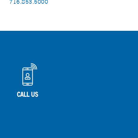
716.853.5000