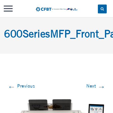
Skip
to
600SeriesMFP_Front_P
content
←
→
Previous
Next