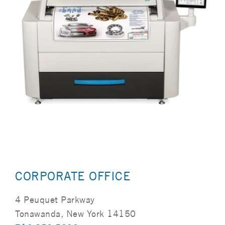
CORPORATE OFFICE
4 Peuquet Parkway
Tonawanda, New York 14150