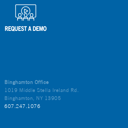
Binghamton Office
1019 Middle Stella Ireland Rd.
Binghamton, NY 13905
607.247.1076