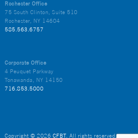
Rochester Office
75 South Clinton, Suite 510
Rochester, NY 14604
585.563.6757
Corporate Office
4 Peuquet Parkway
Tonawanda, NY 14150
716.853.5000
Copyright © 2026
CFBT
. All rights reserved.