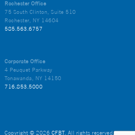
Rochester Office
75 South Clinton, Suite 510
Rochester, NY 14604
585.563.6757
Corporate Office
4 Peuquet Parkway
Tonawanda, NY 14150
716.853.5000
Copyright © 2026
CFBT
. All rights reserved.