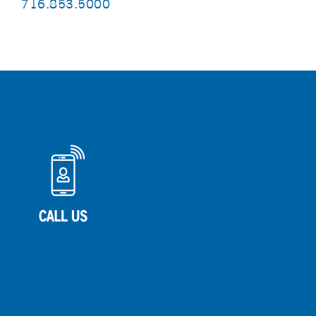
716.853.5000