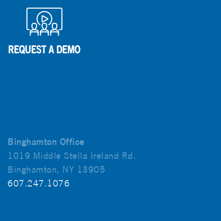
Binghamton Office
1019 Middle Stella Ireland Rd.
Binghamton, NY 13905
607.247.1076