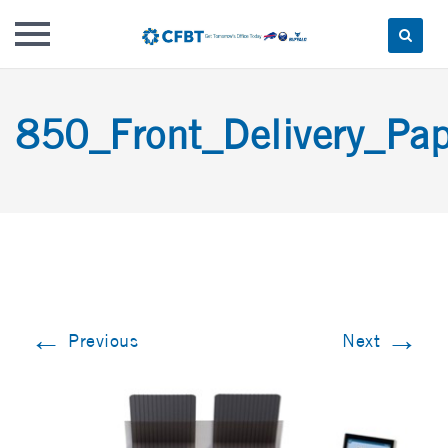
Skip
to
850_Front_Delivery_Pap
content
←
→
Previous
Next