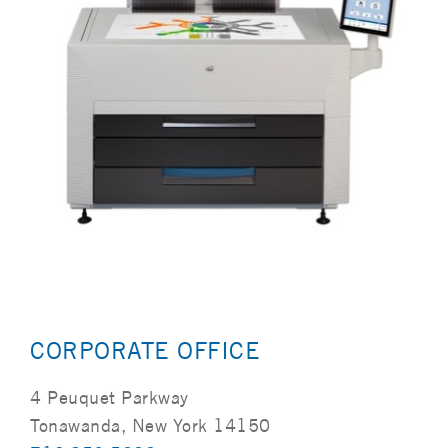
CORPORATE OFFICE
4 Peuquet Parkway
Tonawanda, New York 14150