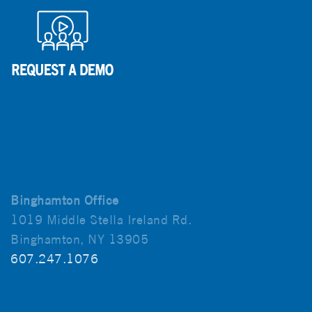
Binghamton Office
1019 Middle Stella Ireland Rd.
Binghamton, NY 13905
607.247.1076