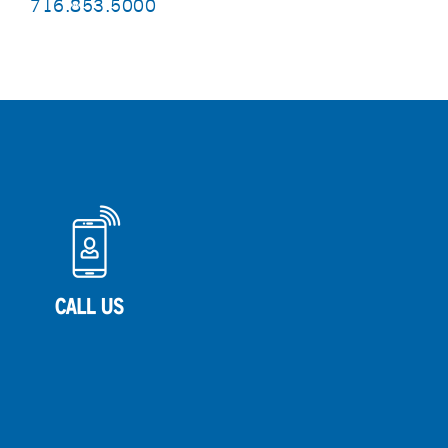
716.853.5000