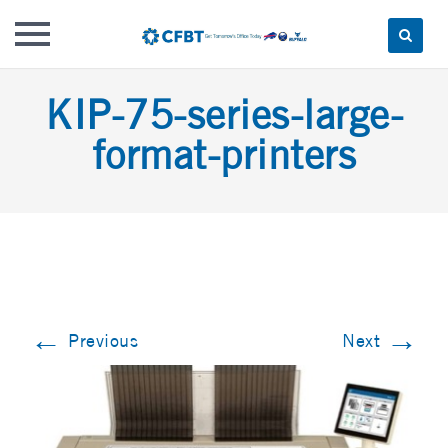
Skip
KIP-75-series-large-
to
content
format-printers
←
→
Previous
Next