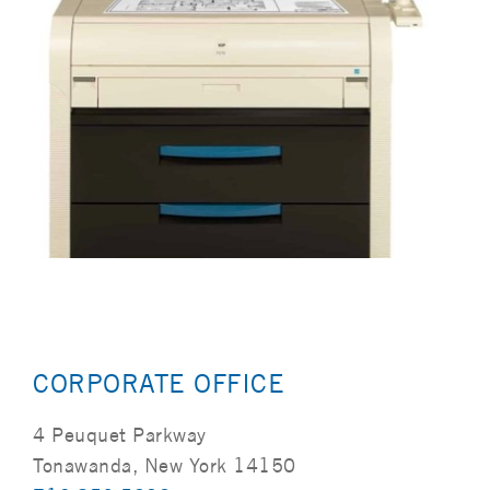
CORPORATE OFFICE
4 Peuquet Parkway
Tonawanda, New York 14150