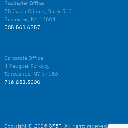
Rochester Office
75 South Clinton, Suite 510
Rochester, NY 14604
585.563.6757
Corporate Office
4 Peuquet Parkway
Tonawanda, NY 14150
716.853.5000
Copyright © 2026
CFBT
. All rights reserved.