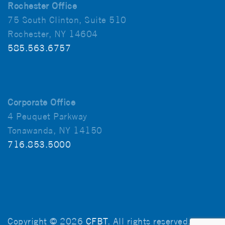
Rochester Office
75 South Clinton, Suite 510
Rochester, NY 14604
585.563.6757
Corporate Office
4 Peuquet Parkway
Tonawanda, NY 14150
716.853.5000
Copyright © 2026
CFBT
. All rights reserved.