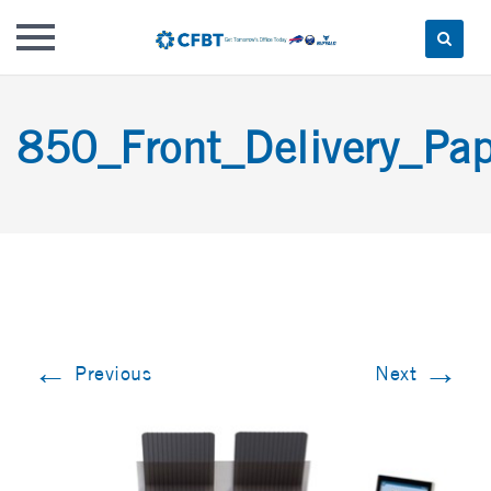
Skip
to
850_Front_Delivery_Pap
content
←
→
Previous
Next