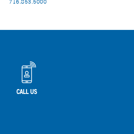
716.853.5000