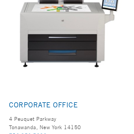
CORPORATE OFFICE
4 Peuquet Parkway
Tonawanda, New York 14150