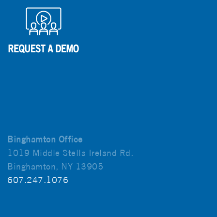
Binghamton Office
1019 Middle Stella Ireland Rd.
Binghamton, NY 13905
607.247.1076