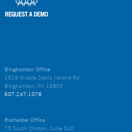
Binghamton Office
1019 Middle Stella Ireland Rd.
Binghamton, NY 13905
607.247.1076
Rochester Office
75 South Clinton, Suite 510