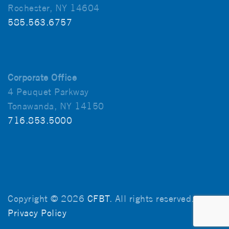
Rochester, NY 14604
585.563.6757
Corporate Office
4 Peuquet Parkway
Tonawanda, NY 14150
716.853.5000
Copyright © 2026
CFBT
. All rights reserved.
Privacy Policy