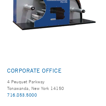
CORPORATE OFFICE
4 Peuquet Parkway
Tonawanda, New York 14150
716.853.5000