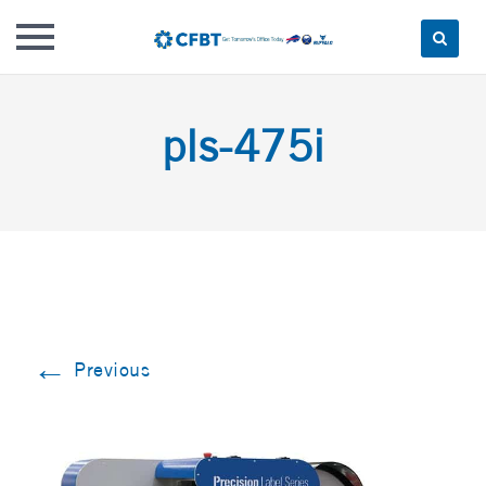
Skip
to
pls-475i
content
←
Previous