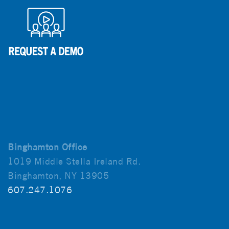
Binghamton Office
1019 Middle Stella Ireland Rd.
Binghamton, NY 13905
607.247.1076