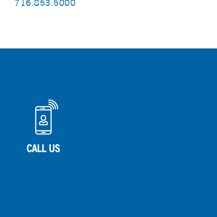
716.853.5000