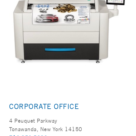
CORPORATE OFFICE
4 Peuquet Parkway
Tonawanda, New York 14150