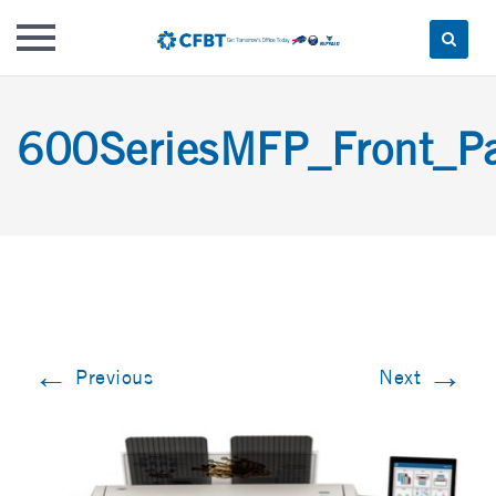
Skip
to
600SeriesMFP_Front_P
content
←
→
Previous
Next