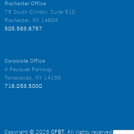
Rochester Office
75 South Clinton, Suite 510
Rochester, NY 14604
585.563.6757
Corporate Office
4 Peuquet Parkway
Tonawanda, NY 14150
716.853.5000
Copyright © 2026
CFBT
. All rights reserved.