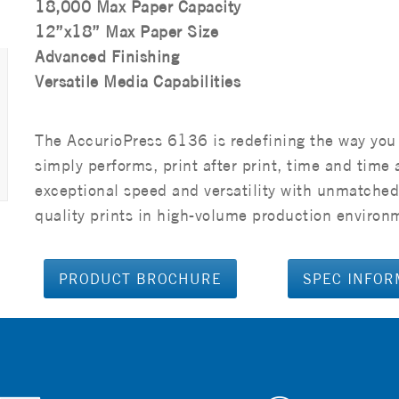
18,000 Max Paper Capacity
12”x18” Max Paper Size
Advanced Finishing
Versatile Media Capabilities
The AccurioPress 6136 is redefining the way you
simply performs, print after print, time and tim
exceptional speed and versatility with unmatched 
quality prints in high-volume production environme
PRODUCT BROCHURE
SPEC INFOR