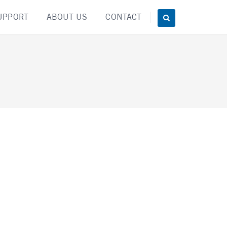
UPPORT
ABOUT US
CONTACT