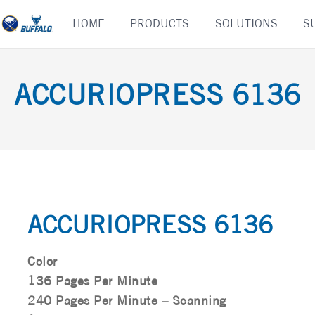
Skip
HOME
PRODUCTS
SOLUTIONS
S
to
content
ACCURIOPRESS 6136
ACCURIOPRESS 6136
Color
136 Pages Per Minute
240 Pages Per Minute – Scanning