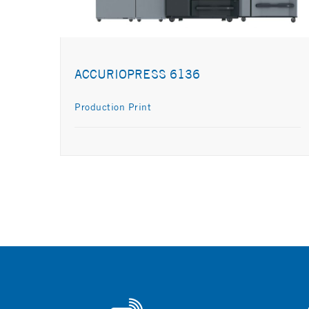
ACCURIOPRESS 6136
Production Print