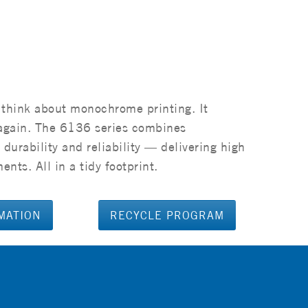
 think about monochrome printing. It
e again. The 6136 series combines
durability and reliability — delivering high
nts. All in a tidy footprint.
MATION
RECYCLE PROGRAM