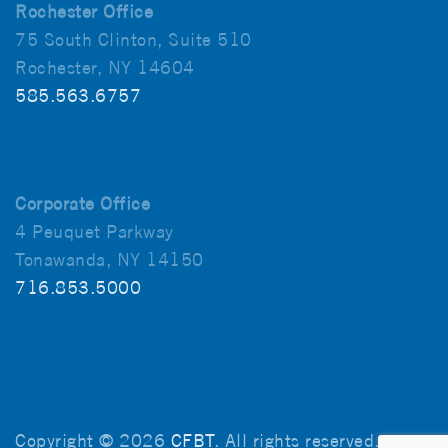
Rochester Office
75 South Clinton, Suite 510
Rochester, NY 14604
585.563.6757
Corporate Office
4 Peuquet Parkway
Tonawanda, NY 14150
716.853.5000
Copyright © 2026
CFBT
. All rights reserved.