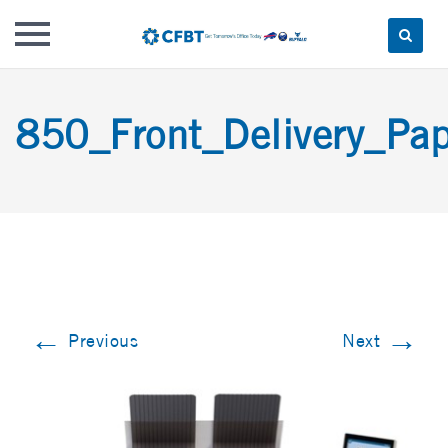
Skip
to
850_Front_Delivery_Pap
content
←
→
Previous
Next