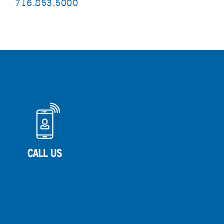
716.853.5000