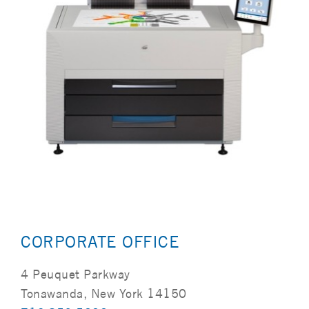
CORPORATE OFFICE
4 Peuquet Parkway
Tonawanda, New York 14150