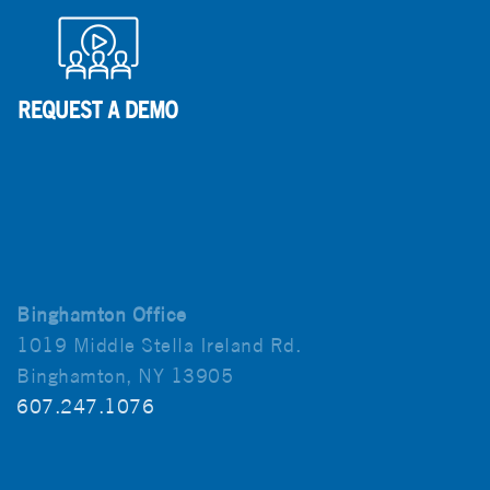
Binghamton Office
1019 Middle Stella Ireland Rd.
Binghamton, NY 13905
607.247.1076