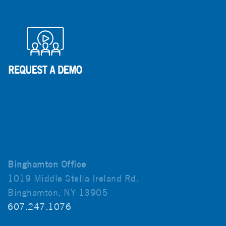
Binghamton Office
1019 Middle Stella Ireland Rd.
Binghamton, NY 13905
607.247.1076