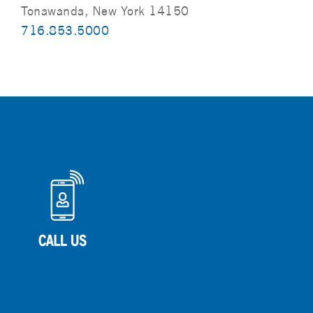
Tonawanda, New York 14150
716.853.5000