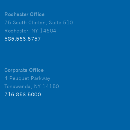
Rochester Office
75 South Clinton, Suite 510
Rochester, NY 14604
585.563.6757
Corporate Office
4 Peuquet Parkway
Tonawanda, NY 14150
716.853.5000