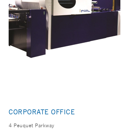
CORPORATE OFFICE
4 Peuquet Parkway