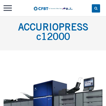
Skip
ACCURIOPRESS
to
content
c12000