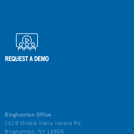
Binghamton Office
1019 Middle Stella Ireland Rd.
Binghamton, NY 13905