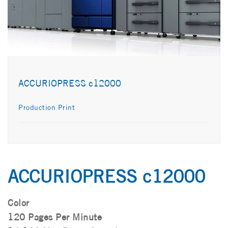
ACCURIOPRESS c12000
Production Print
ACCURIOPRESS c12000
Color
120 Pages Per Minute