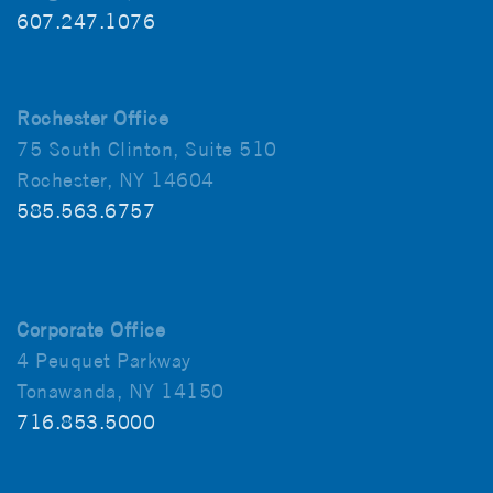
607.247.1076
Rochester Office
75 South Clinton, Suite 510
Rochester, NY 14604
585.563.6757
Corporate Office
4 Peuquet Parkway
Tonawanda, NY 14150
716.853.5000