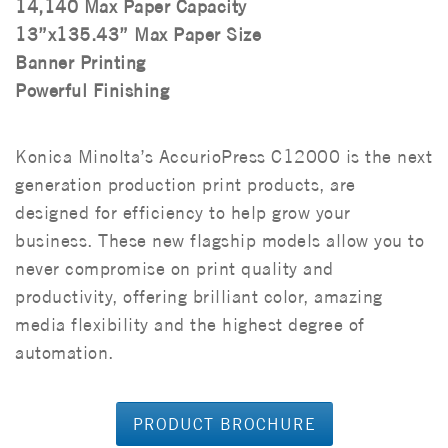
14,140 Max Paper Capacity
13”x135.43” Max Paper Size
Banner Printing
Powerful Finishing
Konica Minolta’s AccurioPress C12000 is the next
generation production print products, are
designed for efficiency to help grow your
business. These new flagship models allow you to
never compromise on print quality and
productivity, offering brilliant color, amazing
media flexibility and the highest degree of
automation.
PRODUCT BROCHURE