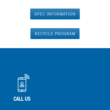
SPEC INFORMATION
RECYCLE PROGRAM