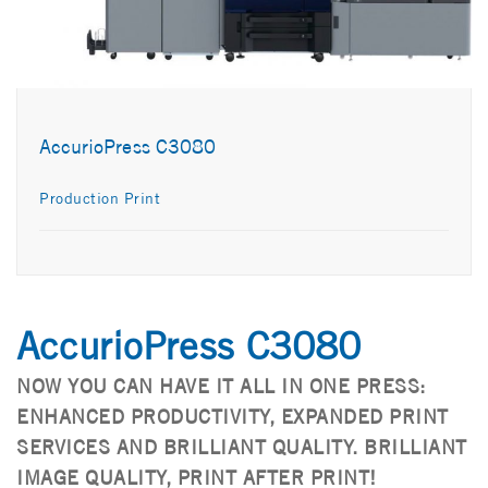
AccurioPress C3080
Production Print
AccurioPress C3080
NOW YOU CAN HAVE IT ALL IN ONE PRESS:
ENHANCED PRODUCTIVITY, EXPANDED PRINT
SERVICES AND BRILLIANT QUALITY. BRILLIANT
IMAGE QUALITY, PRINT AFTER PRINT!