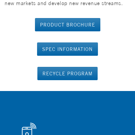
new markets and develop new revenue streams.
PRODUCT BROCHURE
SPEC INFORMATION
RECYCLE PROGRAM