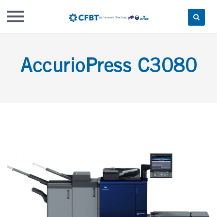
Skip
to
AccurioPress C3080
content