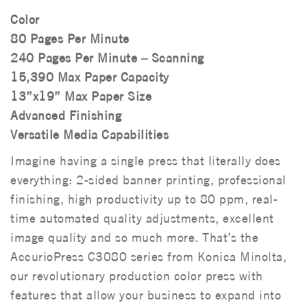
Color
80 Pages Per Minute
240 Pages Per Minute – Scanning
15,390 Max Paper Capacity
13”x19” Max Paper Size
Advanced Finishing
Versatile Media Capabilities
Imagine having a single press that literally does
everything: 2-sided banner printing, professional
finishing, high productivity up to 80 ppm, real-
time automated quality adjustments, excellent
image quality and so much more. That’s the
AccurioPress C3080 series from Konica Minolta,
our revolutionary production color press with
features that allow your business to expand into