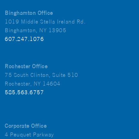
Binghamton Office
1019 Middle Stella Ireland Rd.
Binghamton, NY 13905
607.247.1076
Rochester Office
75 South Clinton, Suite 510
Rochester, NY 14604
585.563.6757
Corporate Office
4 Peuquet Parkway