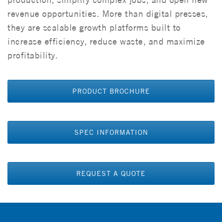
revenue opportunities. More than digital presses,
they are scalable growth platforms built to
increase efficiency, reduce waste, and maximize
profitability.
PRODUCT BROCHURE
SPEC INFORMATION
REQUEST A QUOTE