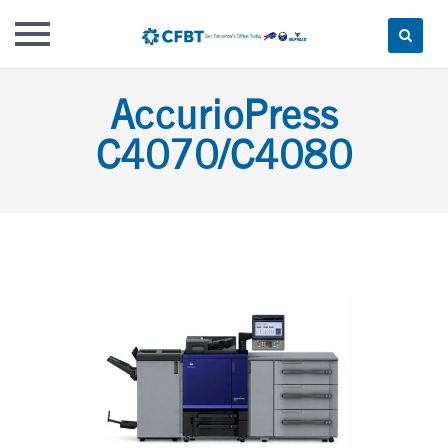
Skip
AccurioPress
to
content
C4070/C4080