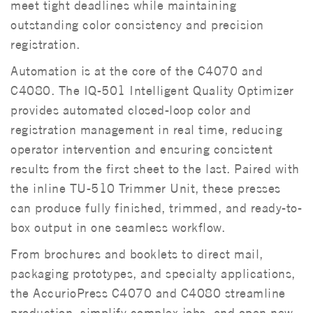
meet tight deadlines while maintaining
outstanding color consistency and precision
registration.
Automation is at the core of the C4070 and
C4080. The IQ-501 Intelligent Quality Optimizer
provides automated closed-loop color and
registration management in real time, reducing
operator intervention and ensuring consistent
results from the first sheet to the last. Paired with
the inline TU-510 Trimmer Unit, these presses
can produce fully finished, trimmed, and ready-to-
box output in one seamless workflow.
From brochures and booklets to direct mail,
packaging prototypes, and specialty applications,
the AccurioPress C4070 and C4080 streamline
production, simplify complex jobs, and open new