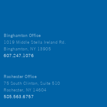
Binghamton Office
1019 Middle Stella Ireland Rd.
Binghamton, NY 13905
607.247.1076
Rochester Office
75 South Clinton, Suite 510
Rochester, NY 14604
585.563.6757