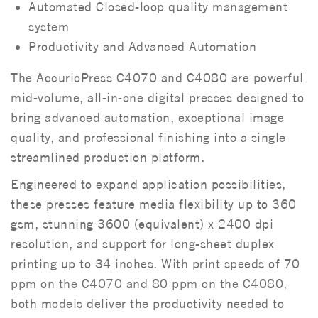
Automated Closed-loop quality management
system
Productivity and Advanced Automation
The AccurioPress C4070 and C4080 are powerful
mid-volume, all-in-one digital presses designed to
bring advanced automation, exceptional image
quality, and professional finishing into a single
streamlined production platform.
Engineered to expand application possibilities,
these presses feature media flexibility up to 360
gsm, stunning 3600 (equivalent) x 2400 dpi
resolution, and support for long-sheet duplex
printing up to 34 inches. With print speeds of 70
ppm on the C4070 and 80 ppm on the C4080,
both models deliver the productivity needed to