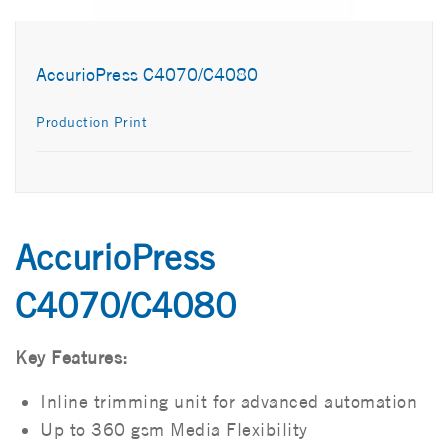
AccurioPress C4070/C4080
Production Print
AccurioPress
C4070/C4080
Key Features:
Inline trimming unit for advanced automation
Up to 360 gsm Media Flexibility