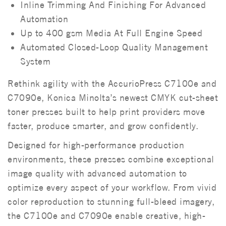
Inline Trimming And Finishing For Advanced
Automation
Up to 400 gsm Media At Full Engine Speed
Automated Closed-Loop Quality Management
System
Rethink agility with the AccurioPress C7100e and
C7090e, Konica Minolta’s newest CMYK cut-sheet
toner presses built to help print providers move
faster, produce smarter, and grow confidently.
Designed for high-performance production
environments, these presses combine exceptional
image quality with advanced automation to
optimize every aspect of your workflow. From vivid
color reproduction to stunning full-bleed imagery,
the C7100e and C7090e enable creative, high-