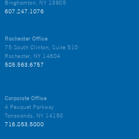
Binghamton, NY 13905
607.247.1076
Rochester Office
75 South Clinton, Suite 510
Rochester, NY 14604
585.563.6757
Corporate Office
4 Peuquet Parkway
Tonawanda, NY 14150
716.853.5000