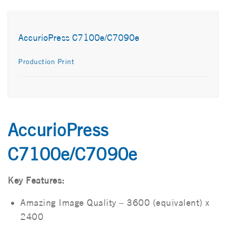
AccurioPress C7100e/C7090e
Production Print
AccurioPress
C7100e/C7090e
Key Features:
Amazing Image Quality – 3600 (equivalent) x
2400