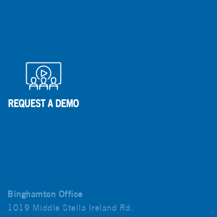
Binghamton Office
1019 Middle Stella Ireland Rd.