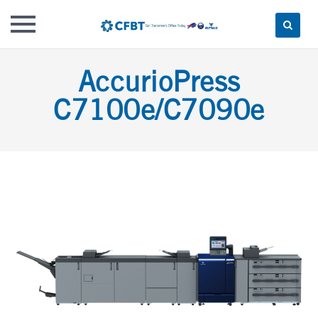
Skip
AccurioPress
to
content
C7100e/C7090e