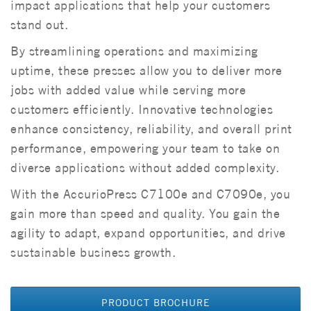
impact applications that help your customers
stand out.
By streamlining operations and maximizing
uptime, these presses allow you to deliver more
jobs with added value while serving more
customers efficiently. Innovative technologies
enhance consistency, reliability, and overall print
performance, empowering your team to take on
diverse applications without added complexity.
With the AccurioPress C7100e and C7090e, you
gain more than speed and quality. You gain the
agility to adapt, expand opportunities, and drive
sustainable business growth.
PRODUCT BROCHURE