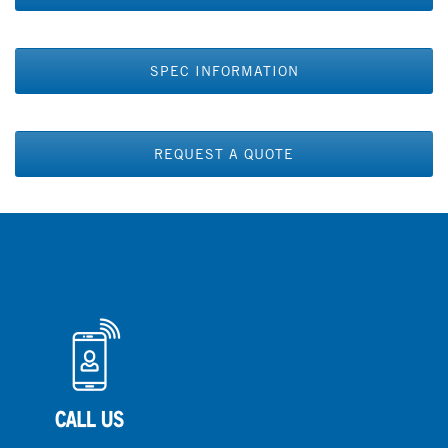
SPEC INFORMATION
REQUEST A QUOTE