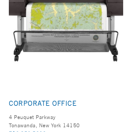
CORPORATE OFFICE
4 Peuquet Parkway
Tonawanda, New York 14150