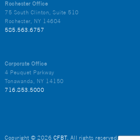
Rochester Office
75 South Clinton, Suite 510
Rochester, NY 14604
585.563.6757
Corporate Office
4 Peuquet Parkway
Tonawanda, NY 14150
716.853.5000
Copyright © 2026
CFBT
. All rights reserved.