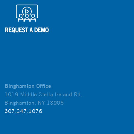
Binghamton Office
1019 Middle Stella Ireland Rd.
Binghamton, NY 13905
607.247.1076