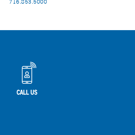
716.853.5000